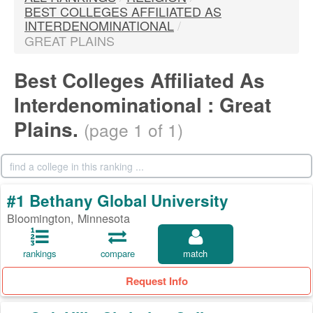
BEST COLLEGES AFFILIATED AS
INTERDENOMINATIONAL
/
GREAT PLAINS
Best Colleges Affiliated As
Interdenominational : Great
Plains.
(page 1 of 1)
#1 Bethany Global University
Bloomington, Minnesota
rankings
compare
match
Request Info