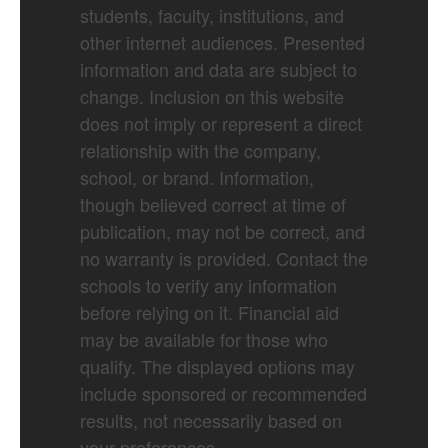
students, faculty, institutions, and
other internet audiences. Presented
information and data are subject to
change. Inclusion on this website
does not imply or represent a direct
relationship with the company,
school, or brand. Information,
though believed correct at time of
publication, may not be correct, and
no warranty is provided. Contact the
schools to verify any information
before relying on it. Financial aid
may be available for those who
qualify. The displayed options may
include sponsored or recommended
results, not necessarily based on
your preferences.