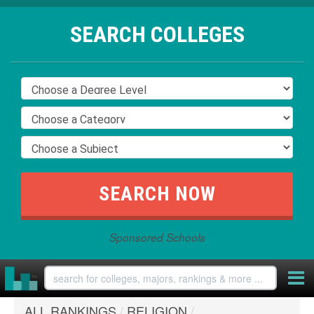
SEARCH COLLEGES
Sponsored Schools
ALL RANKINGS
/
RELIGION
/