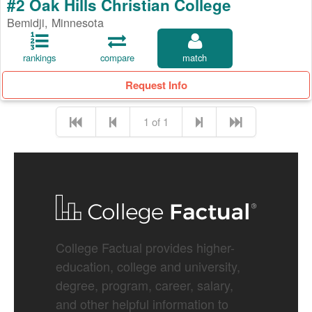
#2 Oak Hills Christian College
Bemidji, Minnesota
rankings
compare
match
Request Info
1 of 1
College Factual provides higher-
education, college and university,
degree, program, career, salary,
and other helpful information to