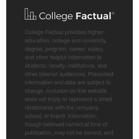
College Factual provides higher-
education, college and university,
degree, program, career, salary,
and other helpful information to
students, faculty, institutions, and
other internet audiences. Presented
information and data are subject to
change. Inclusion on this website
does not imply or represent a direct
relationship with the company,
school, or brand. Information,
though believed correct at time of
publication, may not be correct, and