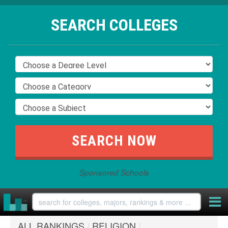
SEARCH COLLEGES
Sponsored Schools
ALL RANKINGS
/
RELIGION
/