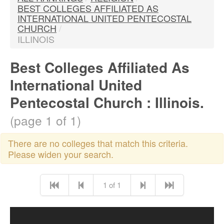
BEST COLLEGES AFFILIATED AS
INTERNATIONAL UNITED PENTECOSTAL
CHURCH
/
ILLINOIS
Best Colleges Affiliated As
International United
Pentecostal Church : Illinois.
(page 1 of 1)
There are no colleges that match this criteria.
Please widen your search.
1 of 1