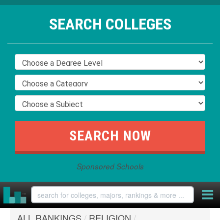
SEARCH COLLEGES
Sponsored Schools
ALL RANKINGS
/
RELIGION
/