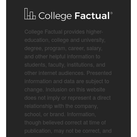
College Factual provides higher-
education, college and university,
degree, program, career, salary,
and other helpful information to
students, faculty, institutions, and
other internet audiences. Presented
information and data are subject to
change. Inclusion on this website
does not imply or represent a direct
relationship with the company,
school, or brand. Information,
though believed correct at time of
publication, may not be correct, and