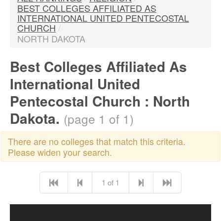
BEST COLLEGES AFFILIATED AS
INTERNATIONAL UNITED PENTECOSTAL
CHURCH
/
NORTH DAKOTA
Best Colleges Affiliated As
International United
Pentecostal Church : North
Dakota.
(page 1 of 1)
There are no colleges that match this criteria.
Please widen your search.
1 of 1