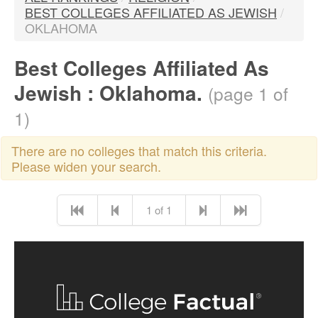
BEST COLLEGES AFFILIATED AS JEWISH
/
OKLAHOMA
Best Colleges Affiliated As
Jewish : Oklahoma.
(page 1 of
1)
There are no colleges that match this criteria.
Please widen your search.
1 of 1