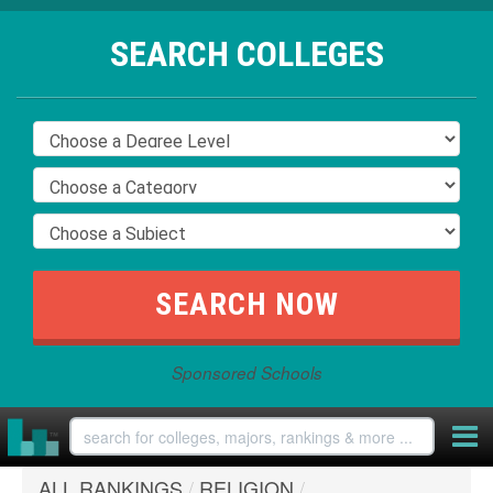
SEARCH COLLEGES
Sponsored Schools
ALL RANKINGS
/
RELIGION
/