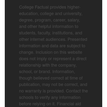
College Factual provides higher-
education, college and university,
degree, program, career, salary,
and other helpful information to
students, faculty, institutions, and
other internet audiences. Presented
information and data are subject to
change. Inclusion on this website
does not imply or represent a direct
relationship with the company,
school, or brand. Information,
though believed correct at time of
publication, may not be correct, and
no warranty is provided. Contact the
schools to verify any information
before relying on it. Financial aid