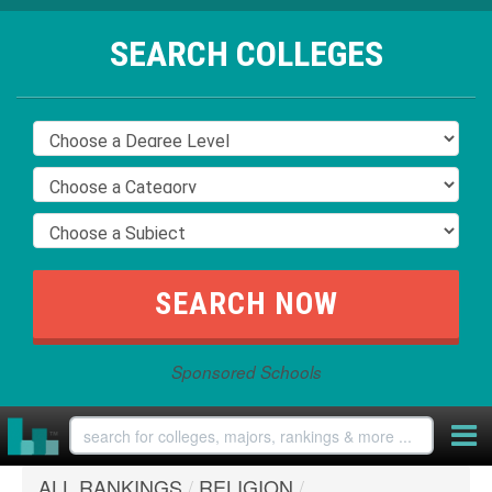
SEARCH COLLEGES
Sponsored Schools
ALL RANKINGS
/
RELIGION
/