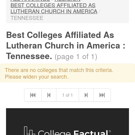
BEST COLLEGES AFFILIATED AS
LUTHERAN CHURCH IN AMERICA
/
TENNESSEE
Best Colleges Affiliated As
Lutheran Church in America :
Tennessee.
(page 1 of 1)
There are no colleges that match this criteria.
Please widen your search.
1 of 1