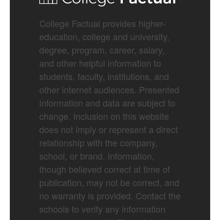
College Factual provides higher-
education, college and university,
degree, program, career, salary,
and other helpful information to
students, faculty, institutions, and
other internet audiences. Presented
information and data are subject to
change. Inclusion on this website
does not imply or represent a direct
relationship with the company,
school, or brand. Information,
though believed correct at time of
publication, may not be correct, and
no warranty is provided. Contact the
schools to verify any information