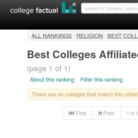
ALL RANKINGS
/
RELIGION
/
BEST COLL
Best Colleges Affilia
(page 1 of 1)
About this ranking
Filter this ranking
There are no colleges that match this crite
First
Prev
1 of 1