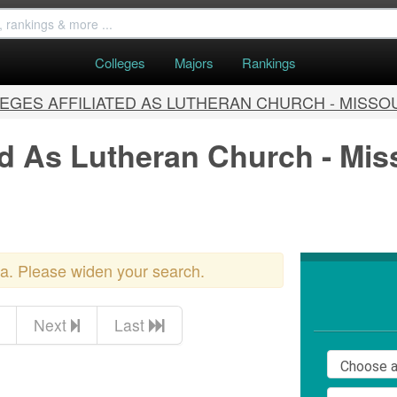
Colleges
Majors
Rankings
EGES AFFILIATED AS LUTHERAN CHURCH - MISSO
ted As Lutheran Church - Mi
ria. Please widen your search.
Next
Last