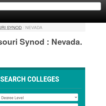
URI SYNOD
/
NEVADA
ssouri Synod : Nevada.
SEARCH COLLEGES