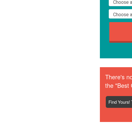
There's no
the "Best 
Find Yours! 