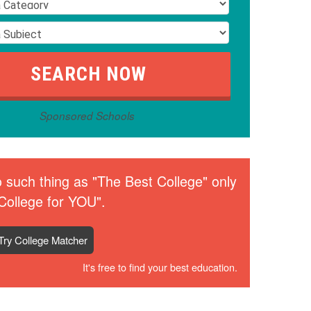
Sponsored Schools
 such thing as "The Best College" only
College for YOU".
Try College Matcher
It's free to find your best education.