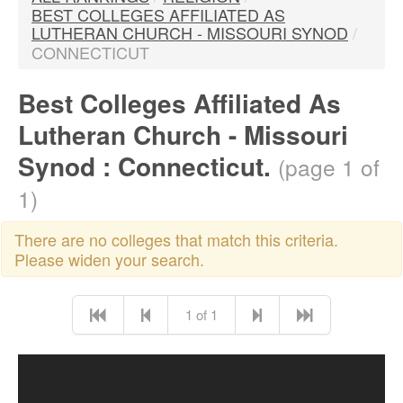
BEST COLLEGES AFFILIATED AS
LUTHERAN CHURCH - MISSOURI SYNOD
/
CONNECTICUT
Best Colleges Affiliated As
Lutheran Church - Missouri
Synod : Connecticut.
(page 1 of
1)
There are no colleges that match this criteria.
Please widen your search.
1 of 1