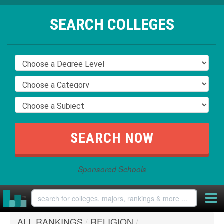
SEARCH COLLEGES
Sponsored Schools
ALL RANKINGS
/
RELIGION
/