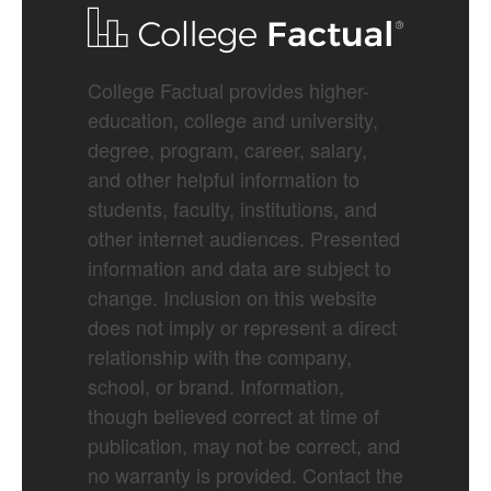
College Factual provides higher-
education, college and university,
degree, program, career, salary,
and other helpful information to
students, faculty, institutions, and
other internet audiences. Presented
information and data are subject to
change. Inclusion on this website
does not imply or represent a direct
relationship with the company,
school, or brand. Information,
though believed correct at time of
publication, may not be correct, and
no warranty is provided. Contact the