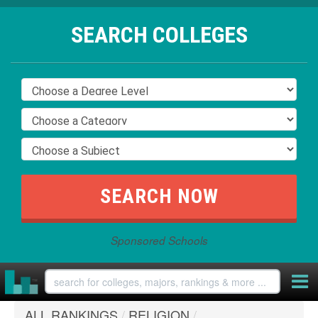
SEARCH COLLEGES
Sponsored Schools
ALL RANKINGS
/
RELIGION
/