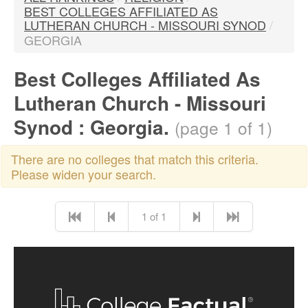
BEST COLLEGES AFFILIATED AS
LUTHERAN CHURCH - MISSOURI SYNOD
/
GEORGIA
Best Colleges Affiliated As
Lutheran Church - Missouri
Synod : Georgia.
(page 1 of 1)
There are no colleges that match this criteria.
Please widen your search.
1 of 1