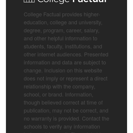
College Factual provides higher-
education, college and university,
degree, program, career, salary,
and other helpful information to
students, faculty, institutions, and
other internet audiences. Presented
information and data are subject to
change. Inclusion on this website
does not imply or represent a direct
relationship with the company,
school, or brand. Information,
though believed correct at time of
publication, may not be correct, and
no warranty is provided. Contact the
schools to verify any information