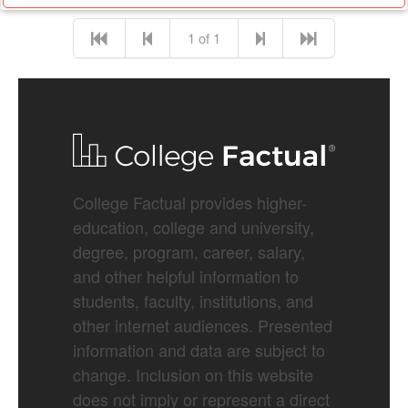
1 of 1
College Factual provides higher-
education, college and university,
degree, program, career, salary,
and other helpful information to
students, faculty, institutions, and
other internet audiences. Presented
information and data are subject to
change. Inclusion on this website
does not imply or represent a direct