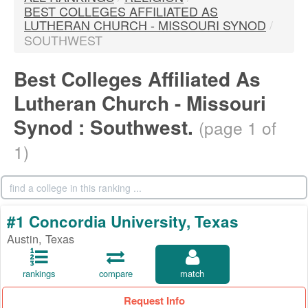
BEST COLLEGES AFFILIATED AS
LUTHERAN CHURCH - MISSOURI SYNOD
/
SOUTHWEST
Best Colleges Affiliated As
Lutheran Church - Missouri
Synod : Southwest.
(page 1 of
1)
#1 Concordia University, Texas
Austin, Texas
rankings
compare
match
Request Info