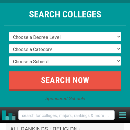
SEARCH COLLEGES
Sponsored Schools
ALL RANKINGS
/
RELIGION
/