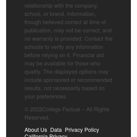
relationship with the company,
school, or brand. Information,
though believed correct at time of
publication, may not be correct, and
no warranty is provided. Contact the
schools to verify any information
before relying on it. Financial aid
may be available for those who
qualify. The displayed options may
include sponsored or recommended
results, not necessarily based on
your preferences.
©
2022
College Factual – All Rights
Reserved.
About Us
Data
Privacy Policy
California Privacy