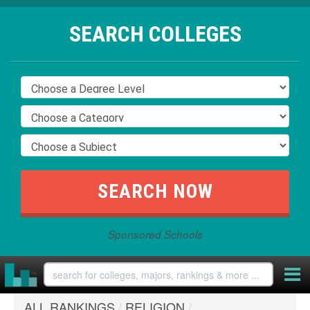
SEARCH COLLEGES
Sponsored Schools
ALL RANKINGS
/
RELIGION
/