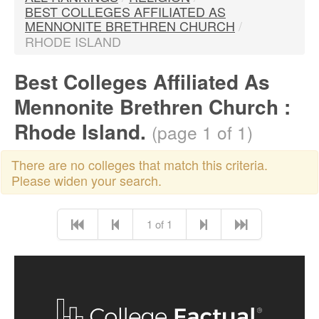
BEST COLLEGES AFFILIATED AS
MENNONITE BRETHREN CHURCH
/
RHODE ISLAND
Best Colleges Affiliated As
Mennonite Brethren Church :
Rhode Island.
(page 1 of 1)
There are no colleges that match this criteria.
Please widen your search.
1 of 1