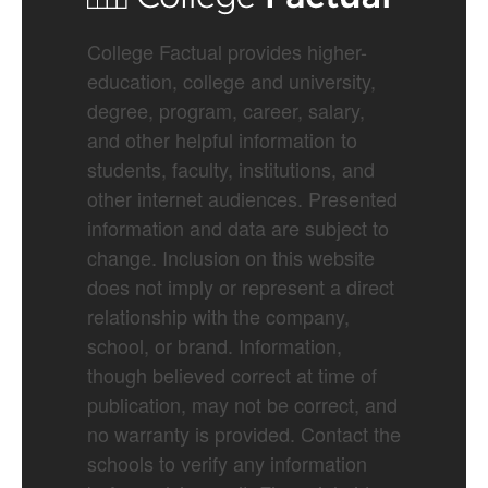
College Factual provides higher-
education, college and university,
degree, program, career, salary,
and other helpful information to
students, faculty, institutions, and
other internet audiences. Presented
information and data are subject to
change. Inclusion on this website
does not imply or represent a direct
relationship with the company,
school, or brand. Information,
though believed correct at time of
publication, may not be correct, and
no warranty is provided. Contact the
schools to verify any information