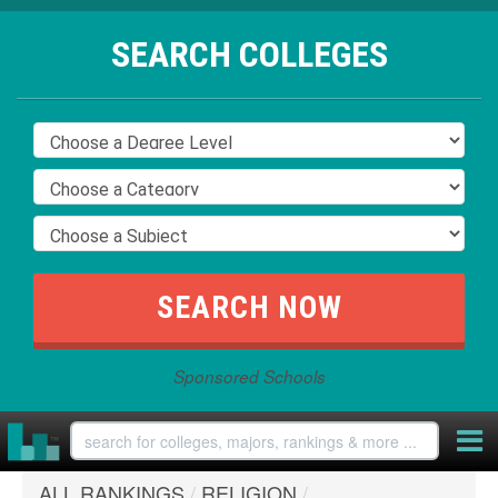
SEARCH COLLEGES
Sponsored Schools
ALL RANKINGS
/
RELIGION
/