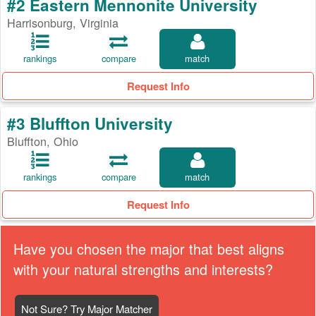
#2 Eastern Mennonite University
Harrisonburg, Virginia
rankings
compare
match
Request Info
#3 Bluffton University
Bluffton, Ohio
rankings
compare
match
Request Info
Have you chosen the major that best aligns
with your natural strengths and interests?
Not Sure? Try Major Matcher