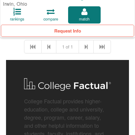
Irwin, Ohio
rankings
compare
match
Request Info
1 of 1
College Factual provides higher-
education, college and university,
degree, program, career, salary,
and other helpful information to
students, faculty, institutions, and