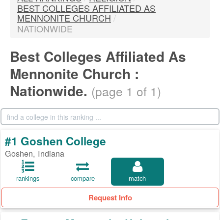
BEST COLLEGES AFFILIATED AS
MENNONITE CHURCH
/
NATIONWIDE
Best Colleges Affiliated As
Mennonite Church :
Nationwide.
(page 1 of 1)
#1 Goshen College
Goshen, Indiana
rankings
compare
match
Request Info