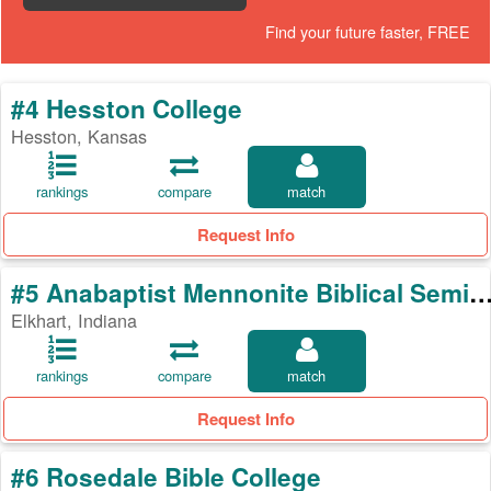
Find your future faster, FREE
#4 Hesston College
Hesston, Kansas
rankings
compare
match
Request Info
#5 Anabaptist Mennonite Biblical Se
Elkhart, Indiana
rankings
compare
match
Request Info
#6 Rosedale Bible College