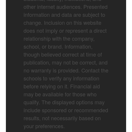
other internet audiences. Presented
information and data are subject to
change. Inclusion on this website
does not imply or represent a direct
relationship with the company,
school, or brand. Information,
though believed correct at time of
publication, may not be correct, and
no warranty is provided. Contact the
schools to verify any information
before relying on it. Financial aid
may be available for those who
qualify. The displayed options may
include sponsored or recommended
results, not necessarily based on
your preferences.