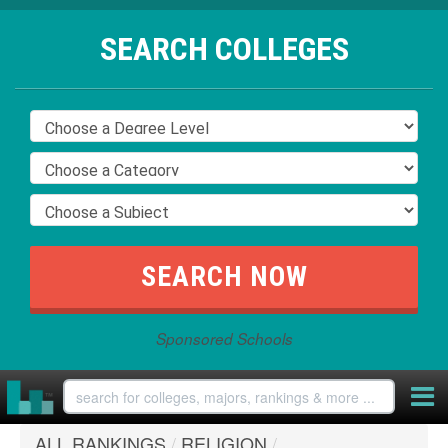
SEARCH COLLEGES
Sponsored Schools
ALL RANKINGS
/
RELIGION
/