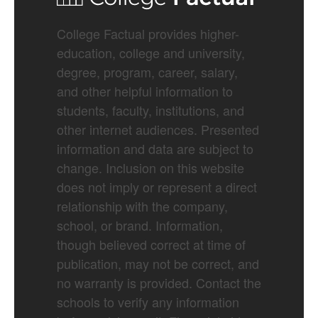
College Factual provides higher-
education, college and university,
degree, program, career, salary,
and other helpful information to
students, faculty, institutions, and
other internet audiences. Presented
information and data are subject to
change. Inclusion on this website
does not imply or represent a direct
relationship with the company,
school, or brand. Information,
though believed correct at time of
publication, may not be correct, and
no warranty is provided. Contact the
schools to verify any information