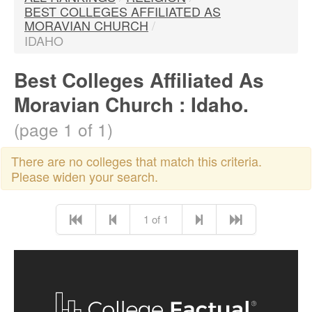
BEST COLLEGES AFFILIATED AS
MORAVIAN CHURCH
/
IDAHO
Best Colleges Affiliated As
Moravian Church : Idaho.
(page 1 of 1)
There are no colleges that match this criteria.
Please widen your search.
1 of 1