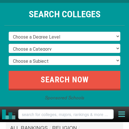
SEARCH COLLEGES
Sponsored Schools
ALL RANKINGS
/
RELIGION
/