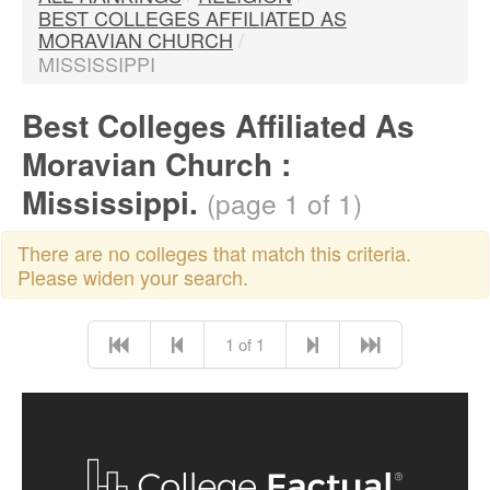
BEST COLLEGES AFFILIATED AS
MORAVIAN CHURCH
/
MISSISSIPPI
Best Colleges Affiliated As
Moravian Church :
Mississippi.
(page 1 of 1)
There are no colleges that match this criteria.
Please widen your search.
1 of 1