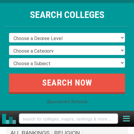
SEARCH COLLEGES
Sponsored Schools
ALL RANKINGS
/
RELIGION
/