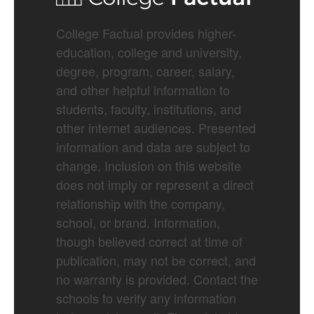
College Factual provides higher-
education, college and university,
degree, program, career, salary,
and other helpful information to
students, faculty, institutions, and
other internet audiences. Presented
information and data are subject to
change. Inclusion on this website
does not imply or represent a direct
relationship with the company,
school, or brand. Information,
though believed correct at time of
publication, may not be correct, and
no warranty is provided. Contact the
schools to verify any information