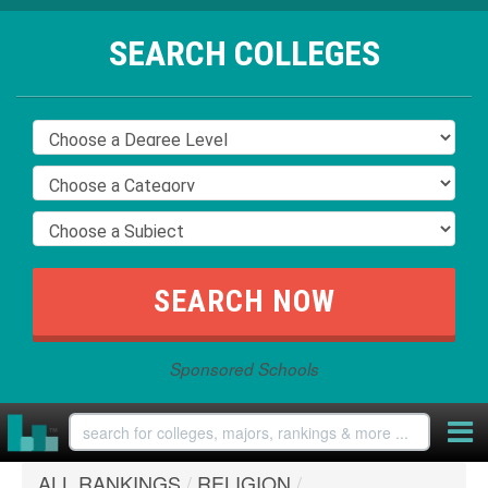
SEARCH COLLEGES
Sponsored Schools
ALL RANKINGS
/
RELIGION
/