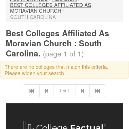
BEST COLLEGES AFFILIATED AS
MORAVIAN CHURCH
/
SOUTH CAROLINA
Best Colleges Affiliated As
Moravian Church : South
Carolina.
(page 1 of 1)
There are no colleges that match this criteria.
Please widen your search.
1 of 1