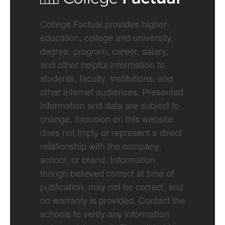
College Factual provides higher-
education, college and university,
degree, program, career, salary,
and other helpful information to
students, faculty, institutions, and
other internet audiences. Presented
information and data are subject to
change. Inclusion on this website
does not imply or represent a direct
relationship with the company,
school, or brand. Information,
though believed correct at time of
publication, may not be correct, and
no warranty is provided. Contact the
schools to verify any information