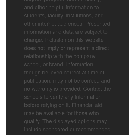
and other helpful information to
students, faculty, institutions, and
other internet audiences. Presented
information and data are subject to
change. Inclusion on this website
does not imply or represent a direct
relationship with the company,
school, or brand. Information,
though believed correct at time of
publication, may not be correct, and
no warranty is provided. Contact the
schools to verify any information
before relying on it. Financial aid
may be available for those who
qualify. The displayed options may
include sponsored or recommended