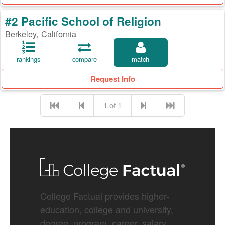
#2 Pacific School of Religion
Berkeley, California
rankings
compare
match
Request Info
1 of 1
College Factual provides higher-
education, college and university,
degree, program, career, salary,