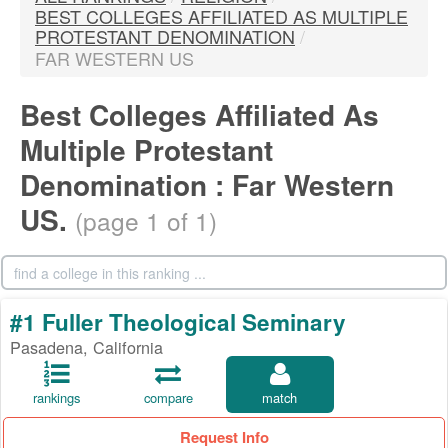
BEST COLLEGES AFFILIATED AS MULTIPLE
PROTESTANT DENOMINATION
/
FAR WESTERN US
Best Colleges Affiliated As
Multiple Protestant
Denomination : Far Western
US.
(page 1 of 1)
#1 Fuller Theological Seminary
Pasadena, California
rankings
compare
match
Request Info