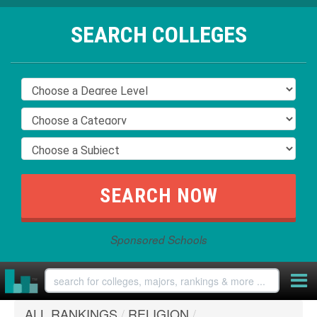
SEARCH COLLEGES
Sponsored Schools
ALL RANKINGS
/
RELIGION
/