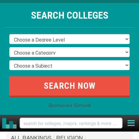
SEARCH COLLEGES
Sponsored Schools
ALL RANKINGS
/
RELIGION
/