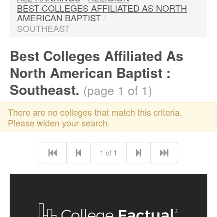
BEST COLLEGES AFFILIATED AS NORTH
AMERICAN BAPTIST
/
SOUTHEAST
Best Colleges Affiliated As
North American Baptist :
Southeast.
(page 1 of 1)
There are no colleges that match this criteria.
Please widen your search.
1 of 1