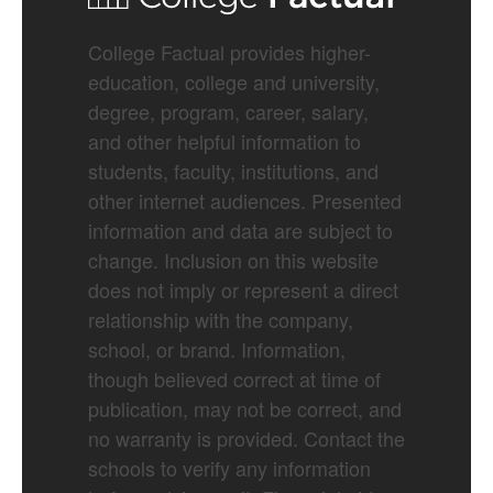
College Factual provides higher-
education, college and university,
degree, program, career, salary,
and other helpful information to
students, faculty, institutions, and
other internet audiences. Presented
information and data are subject to
change. Inclusion on this website
does not imply or represent a direct
relationship with the company,
school, or brand. Information,
though believed correct at time of
publication, may not be correct, and
no warranty is provided. Contact the
schools to verify any information