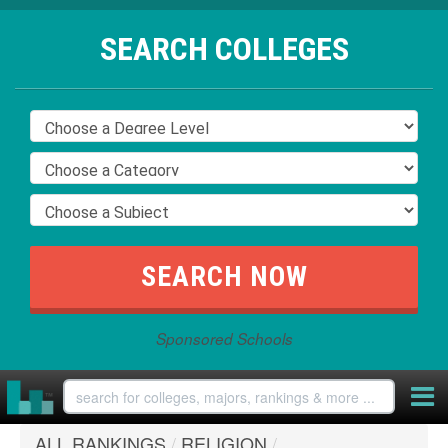
SEARCH COLLEGES
Sponsored Schools
ALL RANKINGS
/
RELIGION
/