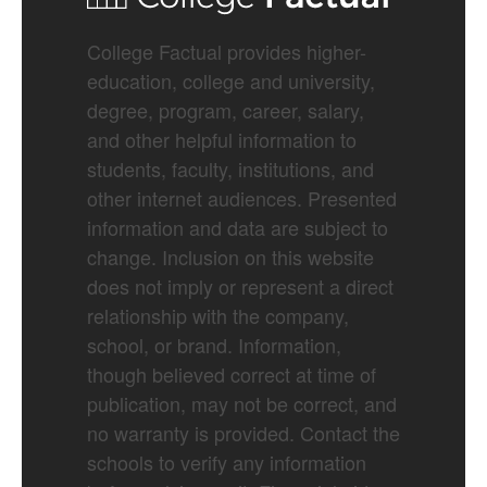
College Factual provides higher-
education, college and university,
degree, program, career, salary,
and other helpful information to
students, faculty, institutions, and
other internet audiences. Presented
information and data are subject to
change. Inclusion on this website
does not imply or represent a direct
relationship with the company,
school, or brand. Information,
though believed correct at time of
publication, may not be correct, and
no warranty is provided. Contact the
schools to verify any information