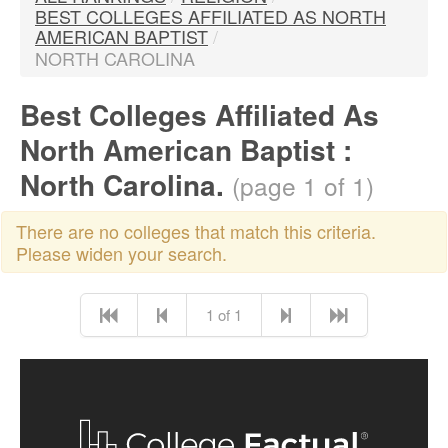
BEST COLLEGES AFFILIATED AS NORTH
AMERICAN BAPTIST
/
NORTH CAROLINA
Best Colleges Affiliated As
North American Baptist :
North Carolina.
(page 1 of 1)
There are no colleges that match this criteria.
Please widen your search.
1 of 1