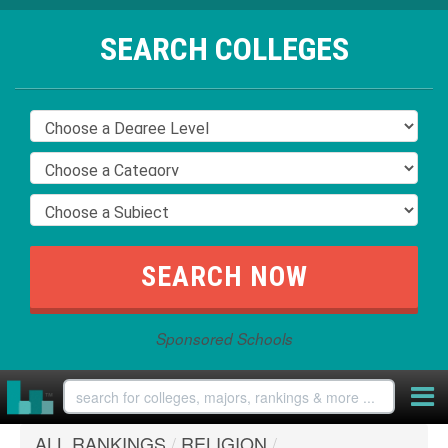
SEARCH COLLEGES
Sponsored Schools
ALL RANKINGS
/
RELIGION
/