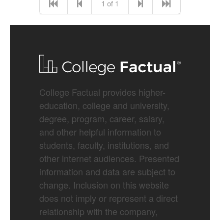
1 of 1
College Factual provides higher-
education, college and university,
degree, program, career, salary,
and other helpful information to
students, faculty, institutions, and
other internet audiences. Presented
information and data are subject to
change. Inclusion on this website
does not imply or represent a direct
relationship with the company,