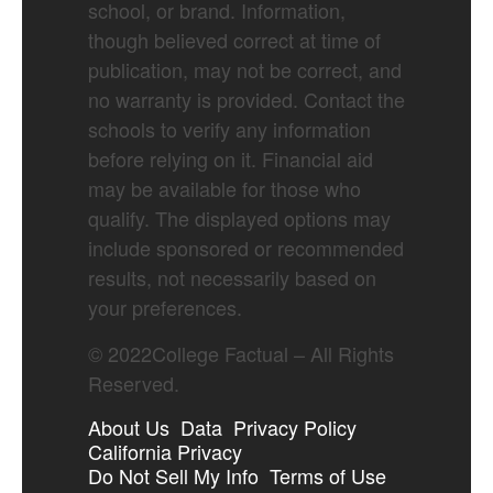
school, or brand. Information,
though believed correct at time of
publication, may not be correct, and
no warranty is provided. Contact the
schools to verify any information
before relying on it. Financial aid
may be available for those who
qualify. The displayed options may
include sponsored or recommended
results, not necessarily based on
your preferences.
©
2022
College Factual – All Rights
Reserved.
About Us
Data
Privacy Policy
California Privacy
Do Not Sell My Info
Terms of Use