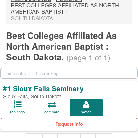
BEST COLLEGES AFFILIATED AS NORTH
AMERICAN BAPTIST
/
SOUTH DAKOTA
Best Colleges Affiliated As
North American Baptist :
South Dakota.
(page 1 of 1)
#1 Sioux Falls Seminary
Sioux Falls, South Dakota
rankings
compare
match
Request Info