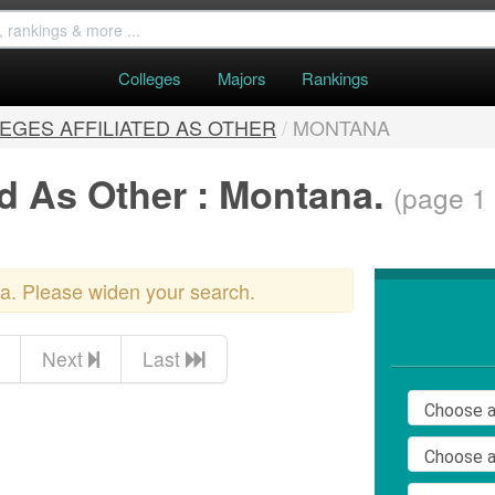
Colleges
Majors
Rankings
EGES AFFILIATED AS OTHER
/
MONTANA
ed As Other : Montana.
(page 1 
ria. Please widen your search.
Next
Last