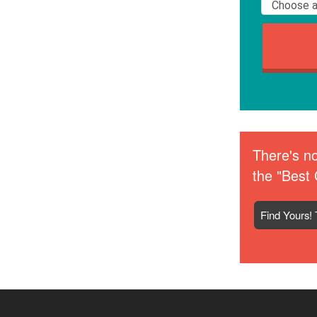
There's no
the "Best 
Find Yours! 