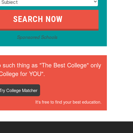
Sponsored Schools
 such thing as "The Best College" only
College for YOU".
Try College Matcher
It's free to find your best education.