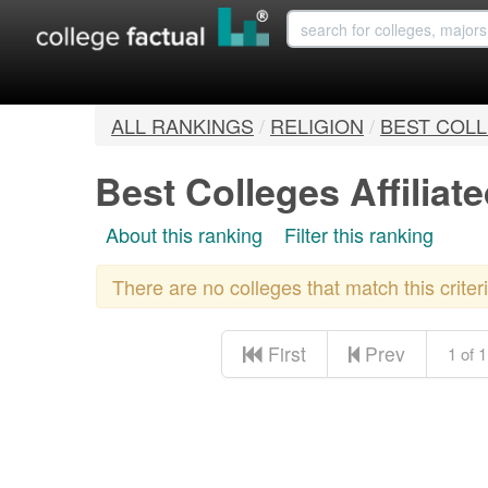
ALL RANKINGS
/
RELIGION
/
BEST COLL
Best Colleges Affiliat
About this ranking
Filter this ranking
There are no colleges that match this crite
First
Prev
1 of 1