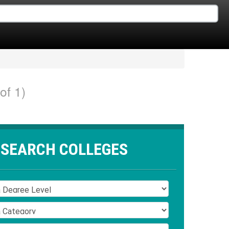
of 1)
SEARCH COLLEGES