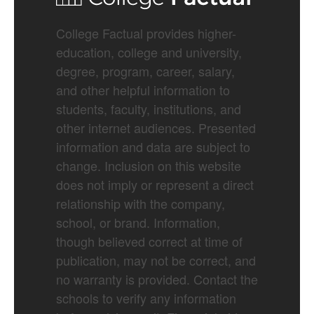
College Factual provides higher-
education, college and university,
degree, program, career, salary,
and other helpful information to
students, faculty, institutions, and
other internet audiences. Presented
information and data are subject to
change. Inclusion on this website
does not imply or represent a direct
relationship with the company,
school, or brand. Information,
though believed correct at time of
publication, may not be correct, and
no warranty is provided. Contact the
schools to verify any information