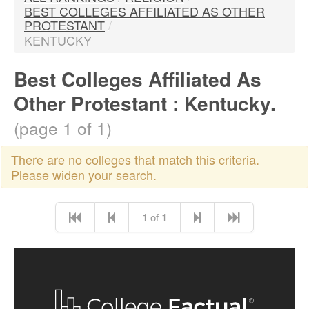
BEST COLLEGES AFFILIATED AS OTHER
PROTESTANT
/
KENTUCKY
Best Colleges Affiliated As
Other Protestant : Kentucky.
(page 1 of 1)
There are no colleges that match this criteria.
Please widen your search.
1 of 1