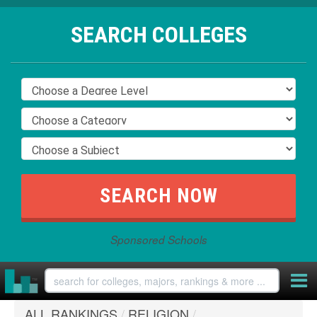
SEARCH COLLEGES
Sponsored Schools
ALL RANKINGS
/
RELIGION
/