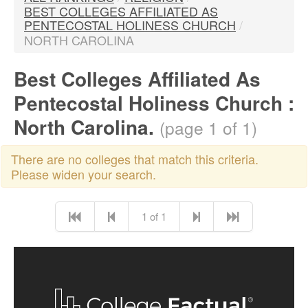
BEST COLLEGES AFFILIATED AS
PENTECOSTAL HOLINESS CHURCH
/
NORTH CAROLINA
Best Colleges Affiliated As
Pentecostal Holiness Church :
North Carolina.
(page 1 of 1)
There are no colleges that match this criteria.
Please widen your search.
1 of 1