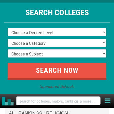
SEARCH COLLEGES
Sponsored Schools
ALL RANKINGS
/
RELIGION
/