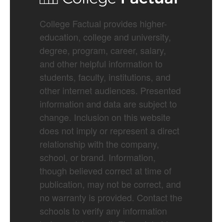
College Factual provides higher-
education, college and university,
degree, program, career, salary,
and other helpful information to
students, faculty, institutions, and
other internet audiences. Presented
information and data are subject to
change. Inclusion on this website
does not imply or represent a direct
relationship with the company,
school, or brand. Information,
though believed correct at time of
publication, may not be correct, and
no warranty is provided. Contact the
schools to verify any information