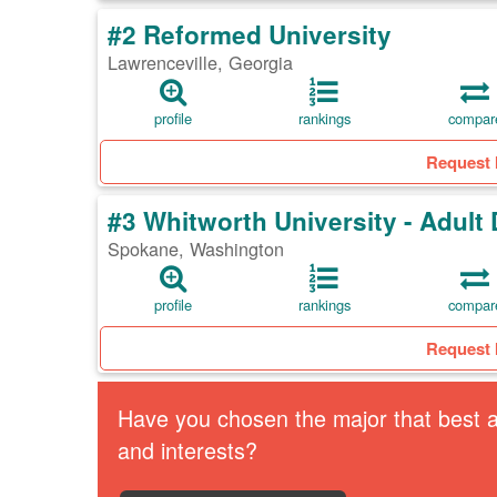
#2 Reformed University
Lawrenceville, Georgia
profile
rankings
compar
Request 
#3 Whitworth University - Adul
Spokane, Washington
profile
rankings
compar
Request 
Have you chosen the major that best al
and interests?