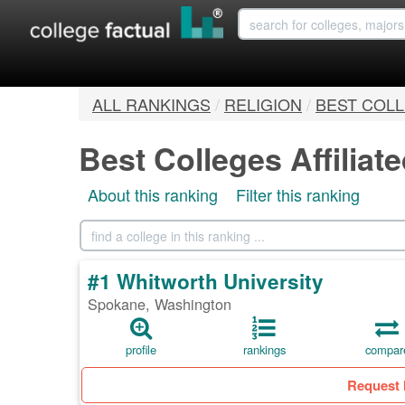
ALL RANKINGS
/
RELIGION
/
BEST COLL
Best Colleges Affiliat
About this ranking
Filter this ranking
#1 Whitworth University
Spokane, Washington
profile
rankings
compar
Request 