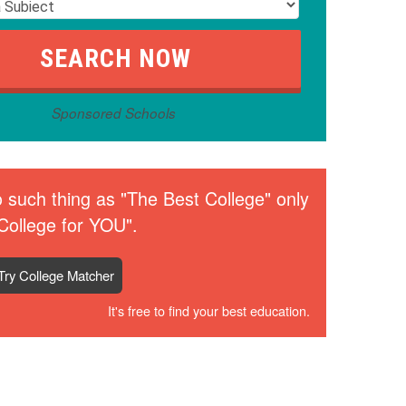
Sponsored Schools
 such thing as "The Best College" only
College for YOU".
Try College Matcher
It's free to find your best education.