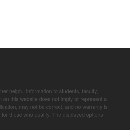
er helpful information to students, faculty,
n on this website does not imply or represent a
lication, may not be correct, and no warranty is
e for those who qualify. The displayed options