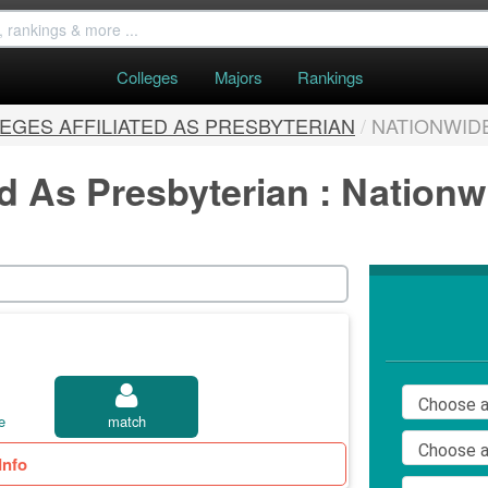
Colleges
Majors
Rankings
EGES AFFILIATED AS PRESBYTERIAN
/
NATIONWID
ed As Presbyterian : Nation
e
match
Info