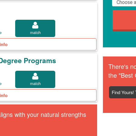
e
match
Info
t Degree Programs
There's no
the "Best 
e
match
Find Yours! 
Info
igns with your natural strengths