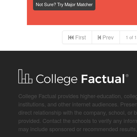
Not Sure? Try Major Matcher
First
Prev
1 of 1
College Factual provides higher-education, colleg
institutions, and other internet audiences. Prese
direct relationship with the company, school, or 
provided. Contact the schools to verify any infor
may include sponsored or recommended results, 