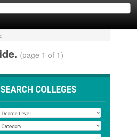
E
wide.
(page 1 of 1)
SEARCH COLLEGES