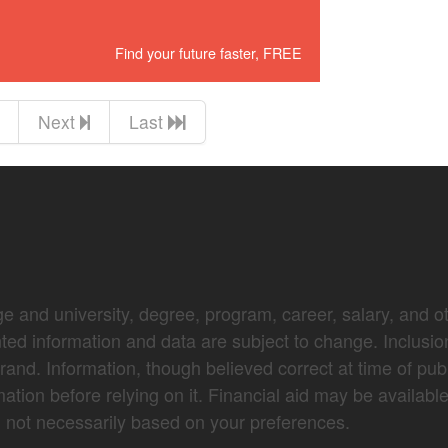
Find your future faster, FREE
Next
Last
e and university, degree, program, career, salary, and oth
nted information and data are subject to change. Inclusio
brand. Information, though believed correct at time of pub
mation before relying on it. Financial aid may be availabl
not necessarily based on your preferences.