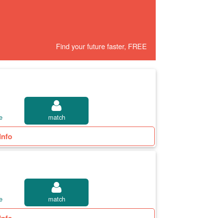
Find your future faster, FREE
e
match
Info
e
match