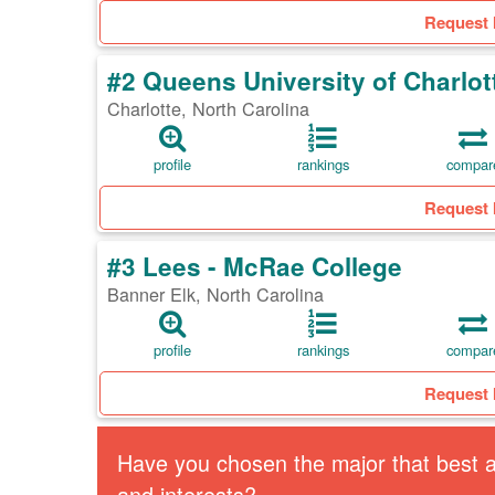
Request 
#2 Queens University of Charlot
Charlotte, North Carolina
profile
rankings
compar
Request 
#3 Lees - McRae College
Banner Elk, North Carolina
profile
rankings
compar
Request 
Have you chosen the major that best al
and interests?