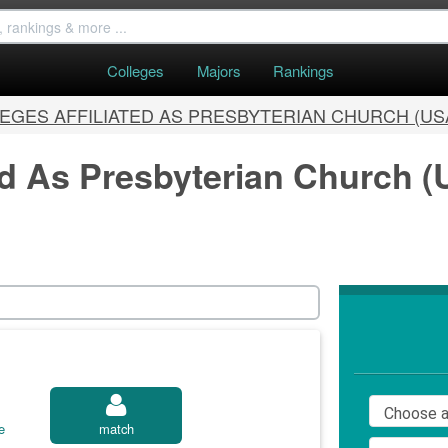
Colleges
Majors
Rankings
EGES AFFILIATED AS PRESBYTERIAN CHURCH (US
ed As Presbyterian Church (
e
match