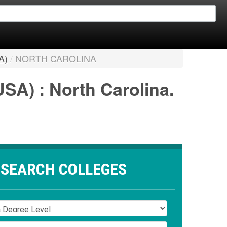
A)
/
NORTH CAROLINA
USA) : North Carolina.
SEARCH COLLEGES