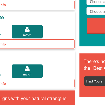
Info
te
e
match
Info
There's no
the "Best 
e
match
Find Yours! 
Info
igns with your natural strengths