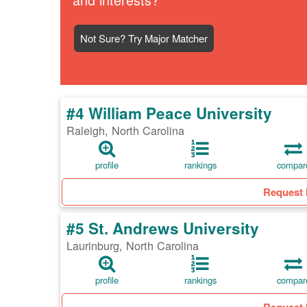
Not Sure? Try Major Matcher
#4 William Peace University
Raleigh, North Carolina
profile
rankings
compar
Request 
#5 St. Andrews University
Laurinburg, North Carolina
profile
rankings
compar