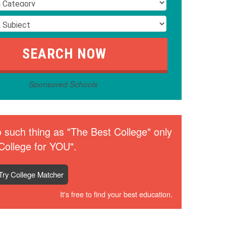
Sponsored Schools
 such thing as "The Best College" only
College for YOU".
Try College Matcher
It's free to find your best education.