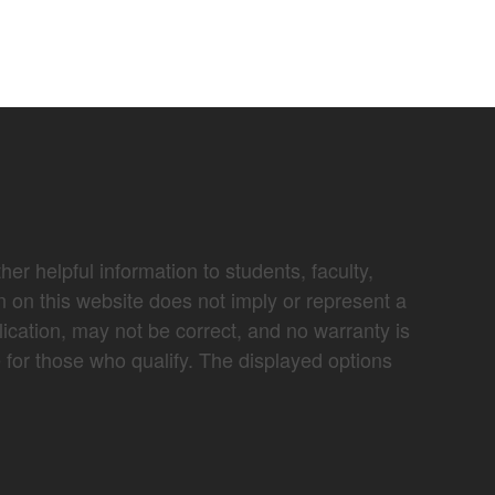
er helpful information to students, faculty,
n on this website does not imply or represent a
lication, may not be correct, and no warranty is
e for those who qualify. The displayed options