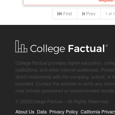
Request 
First
Prev
1 of 1
College Factual provides higher-education, colleg
institutions, and other internet audiences. Prese
direct relationship with the company, school, or 
provided. Contact the schools to verify any infor
may include sponsored or recommended results, 
©
2022
College Factual – All Rights Reserved.
About Us
Data
Privacy Policy
California Privac