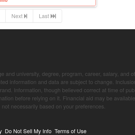
Info
Next
Last
e and university, degree, program, career, salary, and oth
nted information and data are subject to change. Inclusio
brand. Information, though believed correct at time of pub
mation before relying on it. Financial aid may be availabl
not necessarily based on your preferences.
y
Do Not Sell My Info
Terms of Use