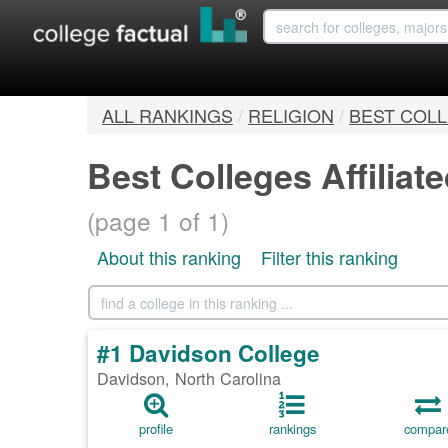
ALL RANKINGS
/
RELIGION
/
BEST COLL
Best Colleges Affiliat
(page 1 of 1)
About this ranking
Filter this ranking
#1 Davidson College
Davidson, North Carolina
profile
rankings
compar