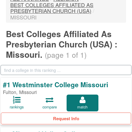
BEST COLLEGES AFFILIATED AS
PRESBYTERIAN CHURCH (USA)
/
MISSOURI
Best Colleges Affiliated As
Presbyterian Church (USA) :
Missouri.
(page 1 of 1)
#1 Westminster College Missouri
Fulton, Missouri
rankings
compare
match
Request Info