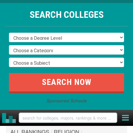
SEARCH COLLEGES
Sponsored Schools
ALL RANKINGS
/
RELIGION
/