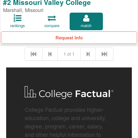
#2 Missouri Valley College
Marshall, Missouri
rankings
compare
match
Request Info
1 of 1
College Factual provides higher-
education, college and university,
degree, program, career, salary,
and other helpful information to