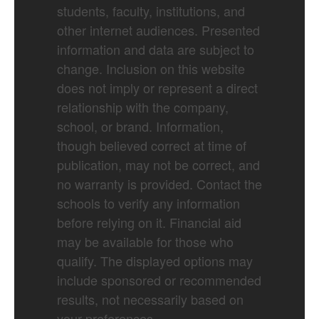
students, faculty, institutions, and
other internet audiences. Presented
information and data are subject to
change. Inclusion on this website
does not imply or represent a direct
relationship with the company,
school, or brand. Information,
though believed correct at time of
publication, may not be correct, and
no warranty is provided. Contact the
schools to verify any information
before relying on it. Financial aid
may be available for those who
qualify. The displayed options may
include sponsored or recommended
results, not necessarily based on
your preferences.