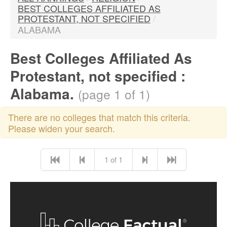
BEST COLLEGES AFFILIATED AS
PROTESTANT, NOT SPECIFIED
/
ALABAMA
Best Colleges Affiliated As
Protestant, not specified :
Alabama.
(page 1 of 1)
There are no colleges that match this criteria.
Please widen your search.
1 of 1