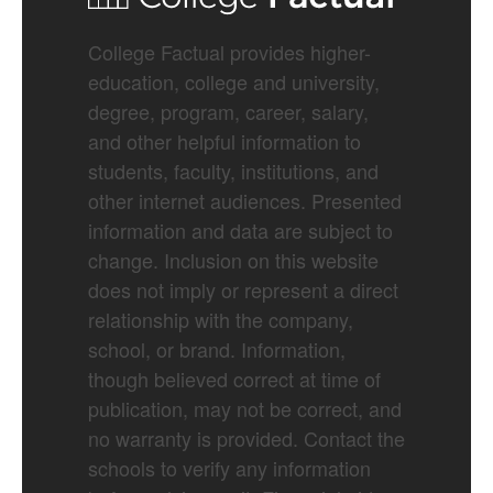
College Factual provides higher-
education, college and university,
degree, program, career, salary,
and other helpful information to
students, faculty, institutions, and
other internet audiences. Presented
information and data are subject to
change. Inclusion on this website
does not imply or represent a direct
relationship with the company,
school, or brand. Information,
though believed correct at time of
publication, may not be correct, and
no warranty is provided. Contact the
schools to verify any information