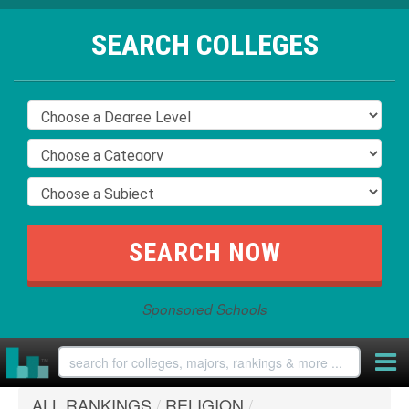
SEARCH COLLEGES
Sponsored Schools
ALL RANKINGS
/
RELIGION
/