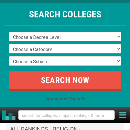
SEARCH COLLEGES
Sponsored Schools
ALL RANKINGS
/
RELIGION
/