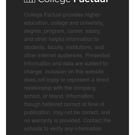
College Factual provides higher-
education, college and university,
degree, program, career, salary,
and other helpful information to
students, faculty, institutions, and
other internet audiences. Presented
information and data are subject to
change. Inclusion on this website
does not imply or represent a direct
relationship with the company,
school, or brand. Information,
though believed correct at time of
publication, may not be correct, and
no warranty is provided. Contact the
schools to verify any information