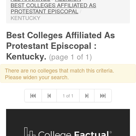
BEST COLLEGES AFFILIATED AS
PROTESTANT EPISCOPAL
/
KENTUCKY
Best Colleges Affiliated As
Protestant Episcopal :
Kentucky.
(page 1 of 1)
There are no colleges that match this criteria.
Please widen your search.
1 of 1