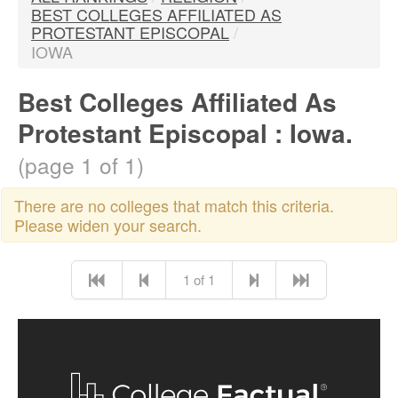
BEST COLLEGES AFFILIATED AS
PROTESTANT EPISCOPAL
/
IOWA
Best Colleges Affiliated As
Protestant Episcopal : Iowa.
(page 1 of 1)
There are no colleges that match this criteria.
Please widen your search.
1 of 1