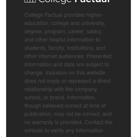
College Factual provides higher-
education, college and university,
degree, program, career, salary,
and other helpful information to
students, faculty, institutions, and
other internet audiences. Presented
information and data are subject to
change. Inclusion on this website
does not imply or represent a direct
relationship with the company,
school, or brand. Information,
though believed correct at time of
publication, may not be correct, and
no warranty is provided. Contact the
schools to verify any information