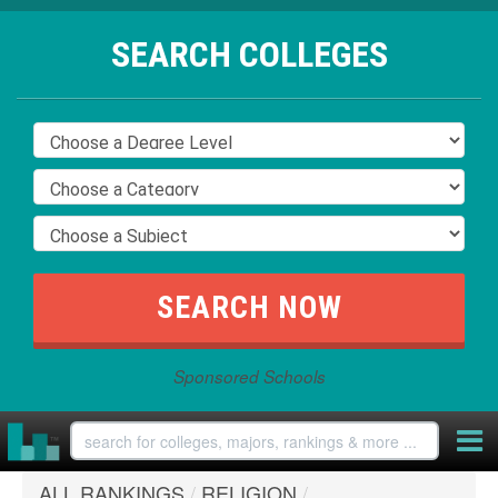
SEARCH COLLEGES
Sponsored Schools
ALL RANKINGS
/
RELIGION
/