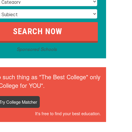
Sponsored Schools
 such thing as "The Best College" only
College for YOU".
Try College Matcher
It's free to find your best education.