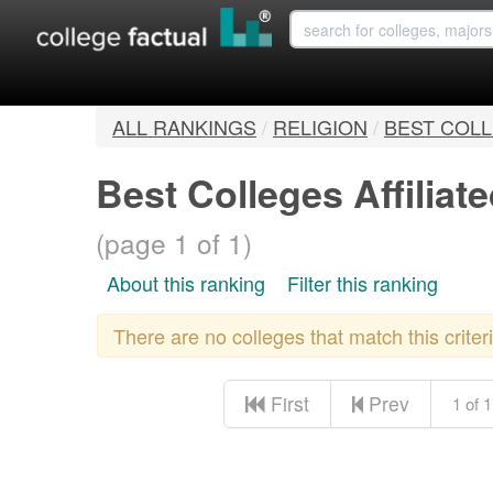
ALL RANKINGS
/
RELIGION
/
BEST COLL
Best Colleges Affilia
(page 1 of 1)
About this ranking
Filter this ranking
There are no colleges that match this crite
First
Prev
1 of 1