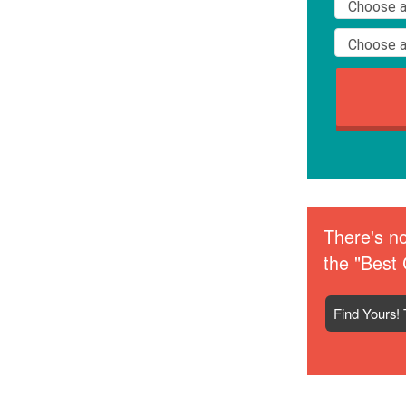
There's no
the "Best 
Find Yours! 