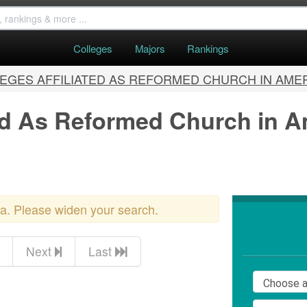
Colleges
Majors
Rankings
EGES AFFILIATED AS REFORMED CHURCH IN AME
ted As Reformed Church in A
ria. Please widen your search.
Next
Last