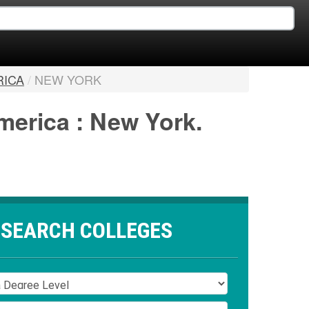
RICA
/
NEW YORK
merica : New York.
SEARCH COLLEGES