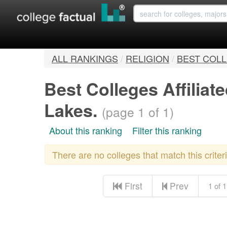
ALL RANKINGS
/
RELIGION
/
BEST COLL
Best Colleges Affilia
Lakes.
(page 1 of 1)
About this ranking
Filter this ranking
There are no colleges that match this crite
First
Prev
1 of 1