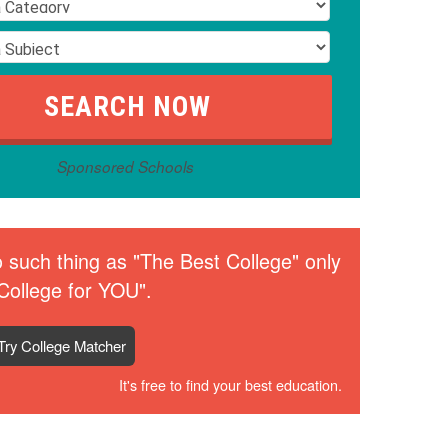
Sponsored Schools
 such thing as "The Best College" only
College for YOU".
Try College Matcher
It's free to find your best education.