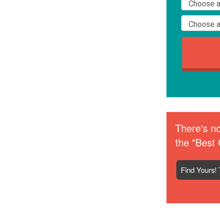
There's no
the "Best 
Find Yours! 