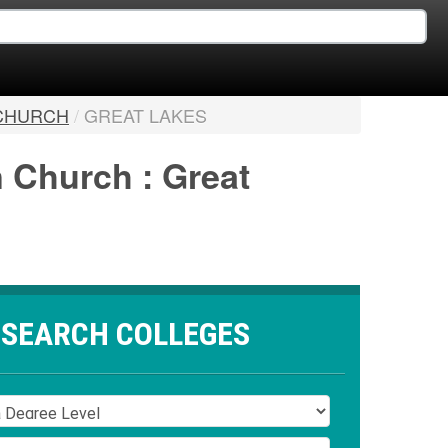
 CHURCH
/
GREAT LAKES
n Church : Great
SEARCH COLLEGES