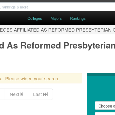
Colleges
Majors
Rankings
EGES AFFILIATED AS REFORMED PRESBYTERIAN
ted As Reformed Presbyteria
ria. Please widen your search.
Next
Last