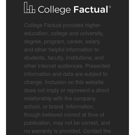
College Factual provides higher-
education, college and university,
degree, program, career, salary,
and other helpful information to
students, faculty, institutions, and
other internet audiences. Presented
information and data are subject to
change. Inclusion on this website
does not imply or represent a direct
relationship with the company,
school, or brand. Information,
though believed correct at time of
publication, may not be correct, and
no warranty is provided. Contact the