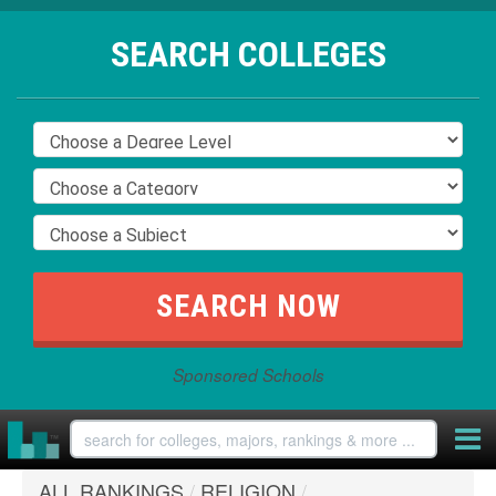
SEARCH COLLEGES
Sponsored Schools
ALL RANKINGS
/
RELIGION
/