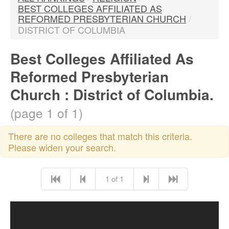
BEST COLLEGES AFFILIATED AS
REFORMED PRESBYTERIAN CHURCH
/
DISTRICT OF COLUMBIA
Best Colleges Affiliated As
Reformed Presbyterian
Church : District of Columbia.
(page 1 of 1)
There are no colleges that match this criteria.
Please widen your search.
1 of 1