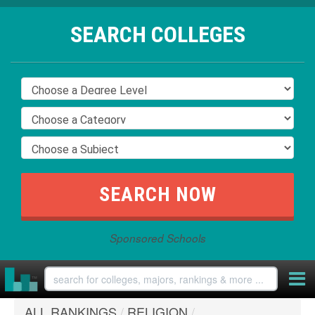
SEARCH COLLEGES
Sponsored Schools
ALL RANKINGS
/
RELIGION
/