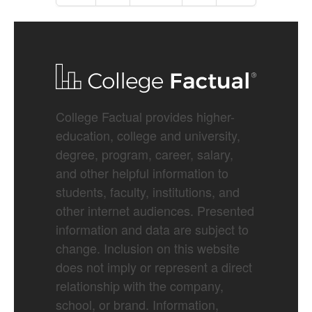
College Factual provides higher-
education, college and university,
degree, program, career, salary,
and other helpful information to
students, faculty, institutions, and
other internet audiences. Presented
information and data are subject to
change. Inclusion on this website
does not imply or represent a direct
relationship with the company,
school, or brand. Information,