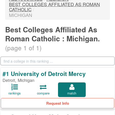
BEST COLLEGES AFFILIATED AS ROMAN
CATHOLIC
/
MICHIGAN
Best Colleges Affiliated As
Roman Catholic : Michigan.
(page 1 of 1)
#1 University of Detroit Mercy
Detroit, Michigan
rankings
compare
match
Request Info