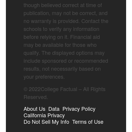
though believed correct at time of
publication, may not be correct, and
no warranty is provided. Contact the
schools to verify any information
before relying on it. Financial aid
may be available for those who
qualify. The displayed options may
include sponsored or recommended
results, not necessarily based on
your preferences.
©
2022
College Factual – All Rights
Reserved.
About Us
Data
Privacy Policy
California Privacy
Do Not Sell My Info
Terms of Use