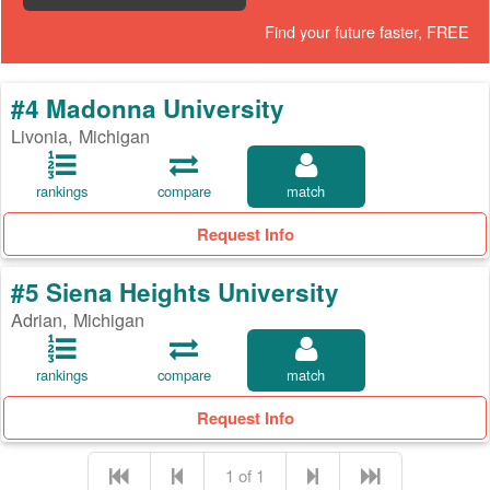
Find your future faster, FREE
#4 Madonna University
Livonia, Michigan
rankings
compare
match
Request Info
#5 Siena Heights University
Adrian, Michigan
rankings
compare
match
Request Info
1 of 1