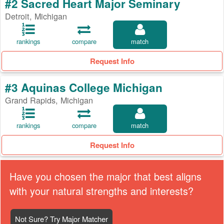
#2 Sacred Heart Major Seminary
Detroit, Michigan
rankings
compare
match
Request Info
#3 Aquinas College Michigan
Grand Rapids, Michigan
rankings
compare
match
Request Info
Have you chosen the major that best aligns
with your natural strengths and interests?
Not Sure? Try Major Matcher