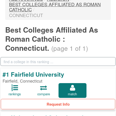
BEST COLLEGES AFFILIATED AS ROMAN
CATHOLIC
/
CONNECTICUT
Best Colleges Affiliated As
Roman Catholic :
Connecticut.
(page 1 of 1)
#1 Fairfield University
Fairfield, Connecticut
rankings
compare
match
Request Info