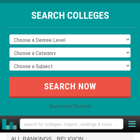
SEARCH COLLEGES
Sponsored Schools
ALL RANKINGS
/
RELIGION
/