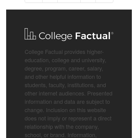
College Factual provides higher-
education, college and university,
degree, program, career, salary,
and other helpful information to
students, faculty, institutions, and
other internet audiences. Presented
information and data are subject to
change. Inclusion on this website
does not imply or represent a direct
relationship with the company,
school, or brand. Information,