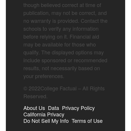
though believed correct at time of
publication, may not be correct, and
no warranty is provided. Contact the
schools to verify any information
before relying on it. Financial aid
may be available for those who
qualify. The displayed options may
include sponsored or recommended
results, not necessarily based on
your preferences.
©
2022
College Factual – All Rights
Reserved.
About Us
Data
Privacy Policy
California Privacy
Do Not Sell My Info
Terms of Use