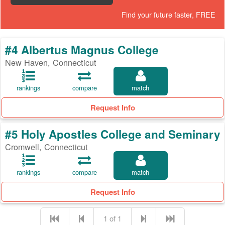
Find your future faster, FREE
#4 Albertus Magnus College
New Haven, Connecticut
rankings
compare
match
Request Info
#5 Holy Apostles College and Seminary
Cromwell, Connecticut
rankings
compare
match
Request Info
1 of 1