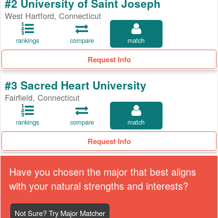
#2 University of Saint Joseph
West Hartford, Connecticut
rankings
compare
match
Request Info
#3 Sacred Heart University
Fairfield, Connecticut
rankings
compare
match
Request Info
Have you chosen the major that best aligns
with your natural strengths and interests?
Not Sure? Try Major Matcher