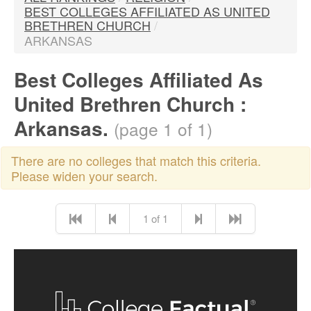
BEST COLLEGES AFFILIATED AS UNITED
BRETHREN CHURCH
/
ARKANSAS
Best Colleges Affiliated As
United Brethren Church :
Arkansas.
(page 1 of 1)
There are no colleges that match this criteria.
Please widen your search.
1 of 1