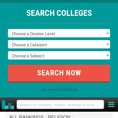
SEARCH COLLEGES
Sponsored Schools
ALL RANKINGS
/
RELIGION
/