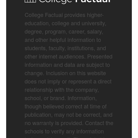
College Factual provides higher-
education, college and university,
degree, program, career, salary,
and other helpful information to
students, faculty, institutions, and
other internet audiences. Presented
information and data are subject to
change. Inclusion on this website
does not imply or represent a direct
relationship with the company,
school, or brand. Information,
though believed correct at time of
publication, may not be correct, and
no warranty is provided. Contact the
schools to verify any information