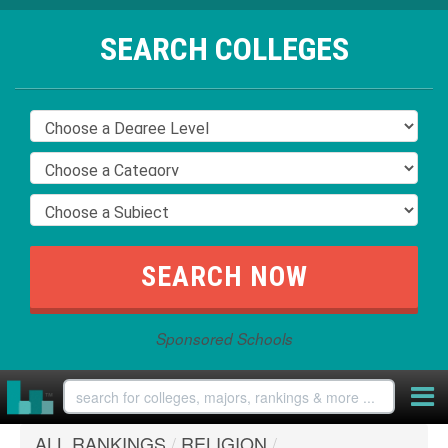
SEARCH COLLEGES
Sponsored Schools
ALL RANKINGS
/
RELIGION
/