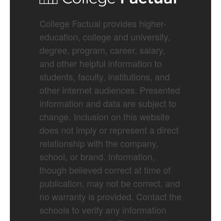
College Factual provides higher-
education, college and university,
degree, program, career, salary,
and other helpful information to
students, faculty, institutions, and
other internet audiences. Presented
information and data are subject to
change. Inclusion on this website
does not imply or represent a direct
relationship with the company,
school, or brand. Information,
though believed correct at time of
publication, may not be correct, and
no warranty is provided. Contact the
schools to verify any information