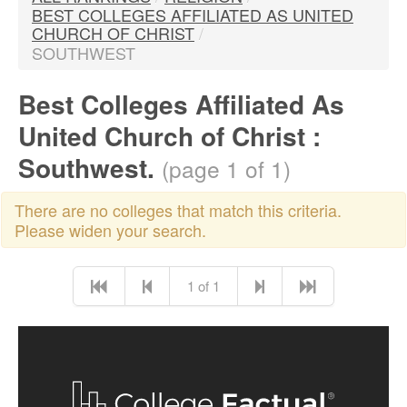
BEST COLLEGES AFFILIATED AS UNITED
CHURCH OF CHRIST
/
SOUTHWEST
Best Colleges Affiliated As
United Church of Christ :
Southwest.
(page 1 of 1)
There are no colleges that match this criteria.
Please widen your search.
1 of 1