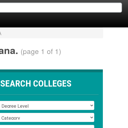
A
iana.
(page 1 of 1)
SEARCH COLLEGES