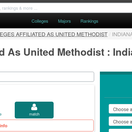
Colleges
Majors
Rankings
EGES AFFILIATED AS UNITED METHODIST
/
INDIAN
ed As United Methodist : Ind
e
match
Info