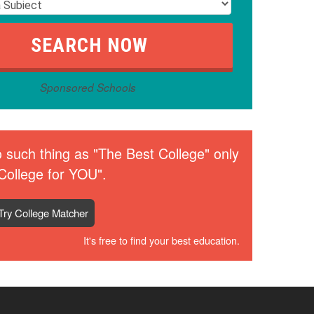
Sponsored Schools
 such thing as "The Best College" only
College for YOU".
Try College Matcher
It's free to find your best education.