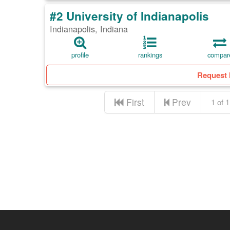
#2 University of Indianapolis
Indianapolis, Indiana
profile
rankings
compar
Request 
First
Prev
1 of 1