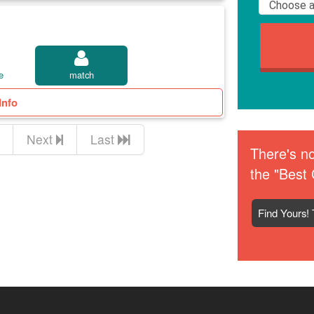
e
match
Info
Next
Last
There's no
the "Best 
Find Yours! 