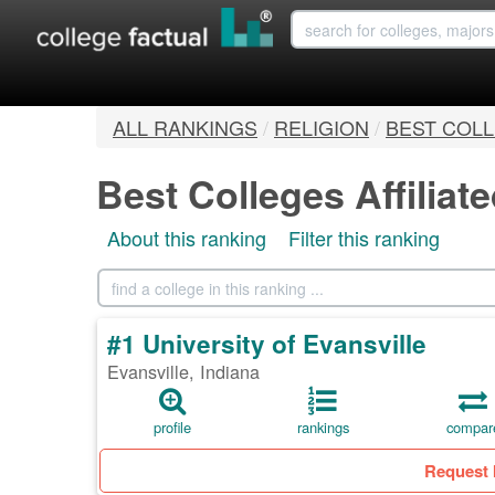
ALL RANKINGS
/
RELIGION
/
BEST COLL
Best Colleges Affiliat
About this ranking
Filter this ranking
#1 University of Evansville
Evansville, Indiana
profile
rankings
compar
Request 