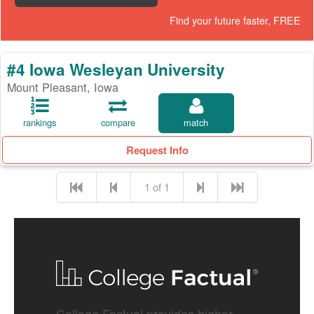
Find your future faster, FREE
#4 Iowa Wesleyan University
Mount Pleasant, Iowa
rankings
compare
match
Request Info
1 of 1
College Factual provides higher-