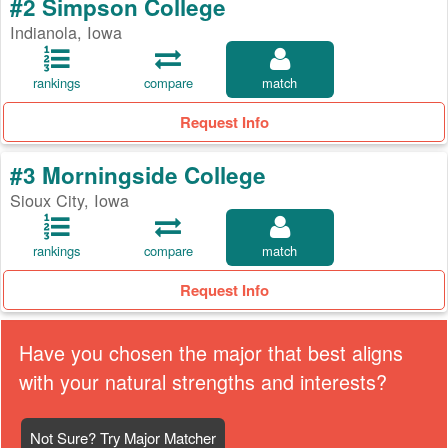
#2 Simpson College
Indianola, Iowa
rankings
compare
match
Request Info
#3 Morningside College
Sioux City, Iowa
rankings
compare
match
Request Info
Have you chosen the major that best aligns
with your natural strengths and interests?
Not Sure? Try Major Matcher