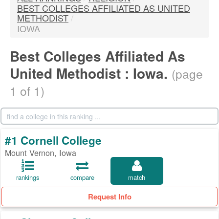
BEST COLLEGES AFFILIATED AS UNITED
METHODIST
/
IOWA
Best Colleges Affiliated As
United Methodist : Iowa.
(page
1 of 1)
#1 Cornell College
Mount Vernon, Iowa
rankings
compare
match
Request Info