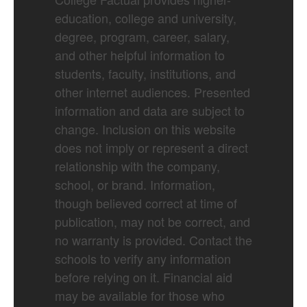
education, college and university,
degree, program, career, salary,
and other helpful information to
students, faculty, institutions, and
other internet audiences. Presented
information and data are subject to
change. Inclusion on this website
does not imply or represent a direct
relationship with the company,
school, or brand. Information,
though believed correct at time of
publication, may not be correct, and
no warranty is provided. Contact the
schools to verify any information
before relying on it. Financial aid
may be available for those who