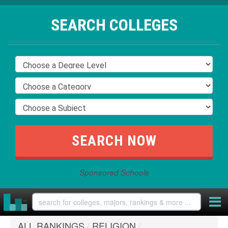
SEARCH COLLEGES
Sponsored Schools
ALL RANKINGS
/
RELIGION
/