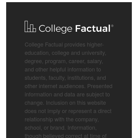
College Factual provides higher-
education, college and university,
degree, program, career, salary,
and other helpful information to
students, faculty, institutions, and
other internet audiences. Presented
information and data are subject to
change. Inclusion on this website
does not imply or represent a direct
relationship with the company,
school, or brand. Information,
though believed correct at time of