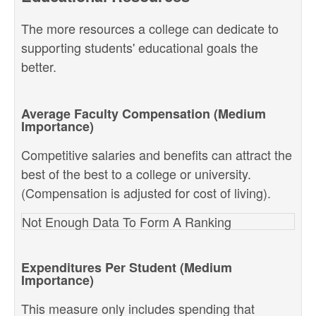
The more resources a college can dedicate to
supporting students' educational goals the
better.
Average Faculty Compensation (Medium
Importance)
Competitive salaries and benefits can attract the
best of the best to a college or university.
(Compensation is adjusted for cost of living).
Not Enough Data To Form A Ranking
Expenditures Per Student (Medium
Importance)
This measure only includes spending that