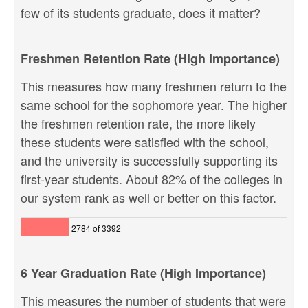
few of its students graduate, does it matter?
Freshmen Retention Rate (High Importance)
This measures how many freshmen return to the
same school for the sophomore year. The higher
the freshmen retention rate, the more likely
these students were satisfied with the school,
and the university is successfully supporting its
first-year students. About 82% of the colleges in
our system rank as well or better on this factor.
2784 of 3392
6 Year Graduation Rate (High Importance)
This measures the number of students that were