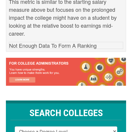
This metric is similar to the starting salary
measure above but focuses on the prolonged
impact the college might have on a student by
looking at the relative boost to earnings mid-
career.
Not Enough Data To Form A Ranking
SEARCH COLLEGES