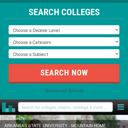
SEARCH COLLEGES
Sponsored Schools
ARKANSAS STATE UNIVERSITY - MOUNTAIN HOME
/