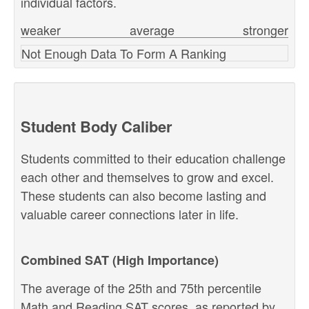
individual factors.
weaker
average
stronger
Not Enough Data To Form A Ranking
Student Body Caliber
Students committed to their education challenge
each other and themselves to grow and excel.
These students can also become lasting and
valuable career connections later in life.
Combined SAT (High Importance)
The average of the 25th and 75th percentile
Math and Reading SAT scores, as reported by