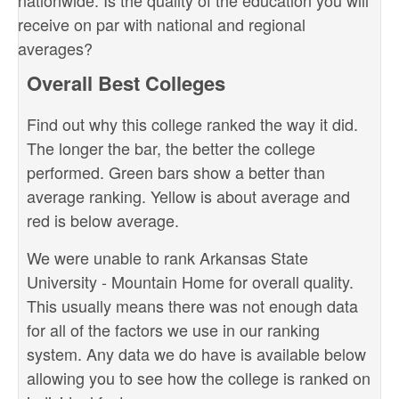
nationwide. Is the quality of the education you will
receive on par with national and regional
averages?
Overall Best Colleges
Find out why this college ranked the way it did.
The longer the bar, the better the college
performed. Green bars show a better than
average ranking. Yellow is about average and
red is below average.
We were unable to rank Arkansas State
University - Mountain Home for overall quality.
This usually means there was not enough data
for all of the factors we use in our ranking
system. Any data we do have is available below
allowing you to see how the college is ranked on