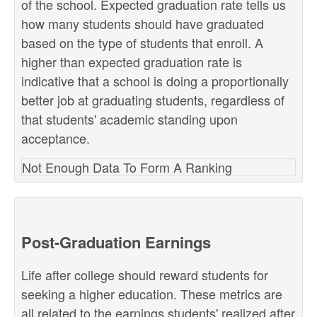
of the school. Expected graduation rate tells us
how many students should have graduated
based on the type of students that enroll. A
higher than expected graduation rate is
indicative that a school is doing a proportionally
better job at graduating students, regardless of
that students' academic standing upon
acceptance.
Not Enough Data To Form A Ranking
Post-Graduation Earnings
Life after college should reward students for
seeking a higher education. These metrics are
all related to the earnings students' realized after