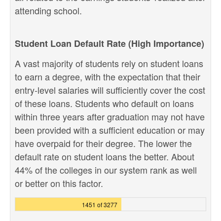
attending school.
Student Loan Default Rate (High Importance)
A vast majority of students rely on student loans
to earn a degree, with the expectation that their
entry-level salaries will sufficiently cover the cost
of these loans. Students who default on loans
within three years after graduation may not have
been provided with a sufficient education or may
have overpaid for their degree. The lower the
default rate on student loans the better. About
44% of the colleges in our system rank as well
or better on this factor.
1451 of 3277