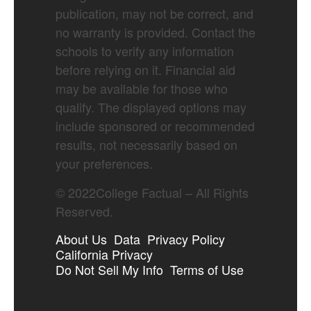
publication, may not be correct, and
no warranty is provided. Contact the
schools to verify any information
before relying on it. Financial aid
may be available for those who
qualify. The displayed options may
include sponsored or recommended
results, not necessarily based on
your preferences.
©
2022
College Factual – All Rights
Reserved.
About Us
Data
Privacy Policy
California Privacy
Do Not Sell My Info
Terms of Use