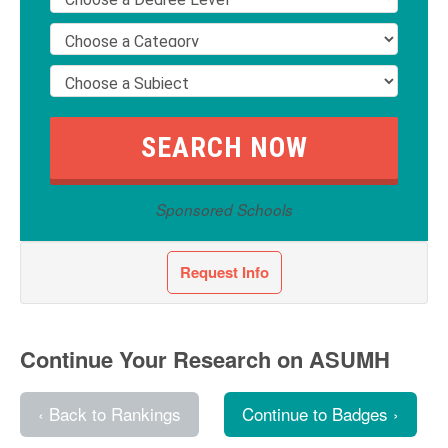
Sponsored Schools
Request Info
Continue Your Research on ASUMH
‹ Back to Rankings
Continue to Badges ›