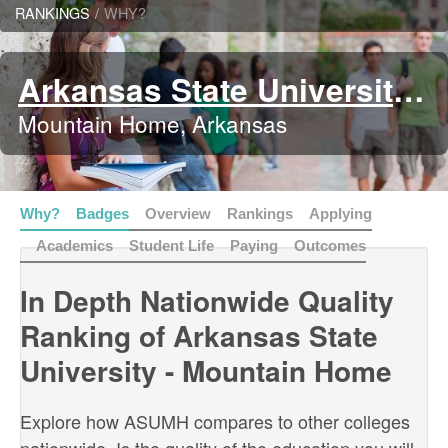
RANKINGS
/
WHY?
Arkansas State University - Mountain Home
Mountain Home, Arkansas
Why?
Badges
Overview
Rankings
Applying
Academics
Student Life
Paying
Outcomes
In Depth Nationwide Quality
Ranking of Arkansas State
University - Mountain Home
Explore how ASUMH compares to other colleges