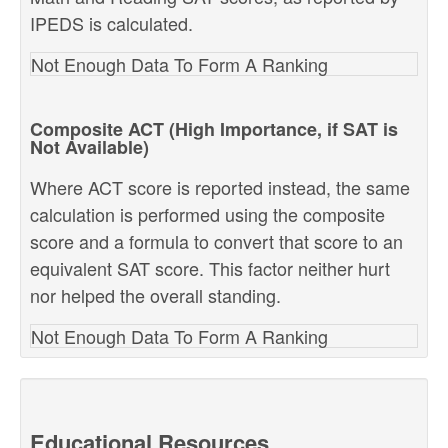
IPEDS is calculated.
Not Enough Data To Form A Ranking
Composite ACT (High Importance, if SAT is
Not Available)
Where ACT score is reported instead, the same
calculation is performed using the composite
score and a formula to convert that score to an
equivalent SAT score. This factor neither hurt
nor helped the overall standing.
Not Enough Data To Form A Ranking
Educational Resources