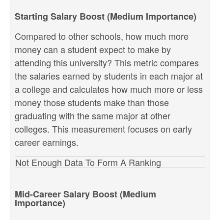
Starting Salary Boost (Medium Importance)
Compared to other schools, how much more
money can a student expect to make by
attending this university? This metric compares
the salaries earned by students in each major at
a college and calculates how much more or less
money those students make than those
graduating with the same major at other
colleges. This measurement focuses on early
career earnings.
Not Enough Data To Form A Ranking
Mid-Career Salary Boost (Medium
Importance)