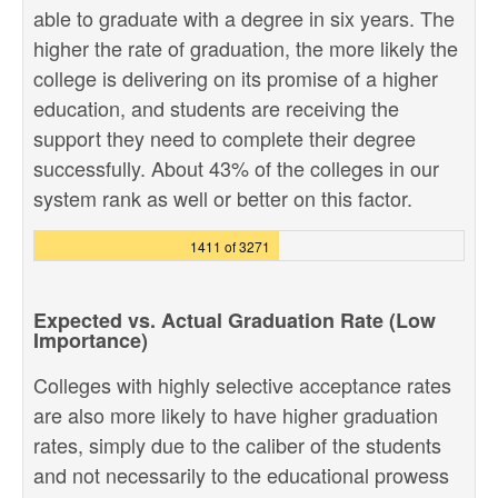
able to graduate with a degree in six years. The
higher the rate of graduation, the more likely the
college is delivering on its promise of a higher
education, and students are receiving the
support they need to complete their degree
successfully. About 43% of the colleges in our
system rank as well or better on this factor.
1411 of 3271
Expected vs. Actual Graduation Rate (Low
Importance)
Colleges with highly selective acceptance rates
are also more likely to have higher graduation
rates, simply due to the caliber of the students
and not necessarily to the educational prowess