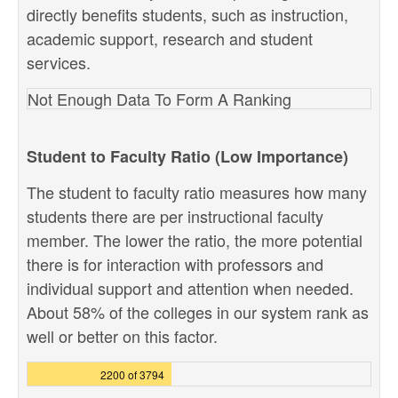
directly benefits students, such as instruction,
academic support, research and student
services.
Not Enough Data To Form A Ranking
Student to Faculty Ratio (Low Importance)
The student to faculty ratio measures how many
students there are per instructional faculty
member. The lower the ratio, the more potential
there is for interaction with professors and
individual support and attention when needed.
About 58% of the colleges in our system rank as
well or better on this factor.
2200 of 3794