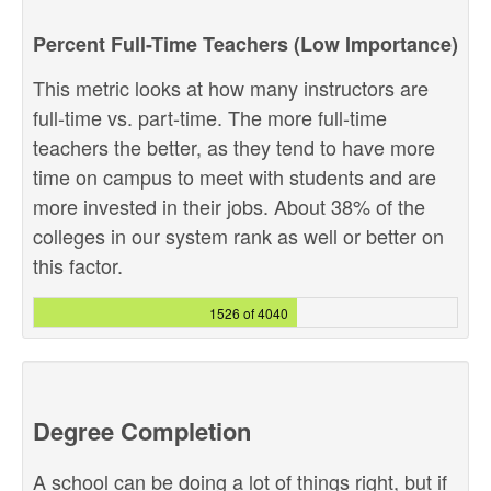
Percent Full-Time Teachers (Low Importance)
This metric looks at how many instructors are
full-time vs. part-time. The more full-time
teachers the better, as they tend to have more
time on campus to meet with students and are
more invested in their jobs. About 38% of the
colleges in our system rank as well or better on
this factor.
1526 of 4040
Degree Completion
A school can be doing a lot of things right, but if