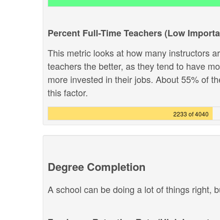
Percent Full-Time Teachers (Low Import
This metric looks at how many instructors are
teachers the better, as they tend to have m
more invested in their jobs. About 55% of th
this factor.
2233 of 4040
Degree Completion
A school can be doing a lot of things right, b