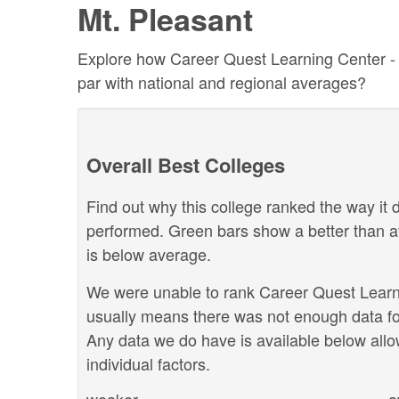
Mt. Pleasant
Explore how Career Quest Learning Center - Mt
par with national and regional averages?
Overall Best Colleges
Find out why this college ranked the way it d
performed. Green bars show a better than a
is below average.
We were unable to rank Career Quest Learnin
usually means there was not enough data for
Any data we do have is available below allo
individual factors.