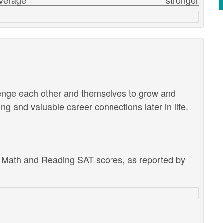
verage
stronger
lenge each other and themselves to grow and
g and valuable career connections later in life.
e Math and Reading SAT scores, as reported by