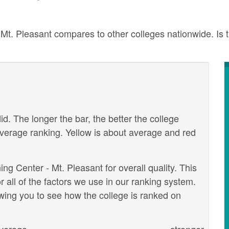
. Pleasant compares to other colleges nationwide. Is th
id. The longer the bar, the better the college
verage ranking. Yellow is about average and red
g Center - Mt. Pleasant for overall quality. This
 all of the factors we use in our ranking system.
wing you to see how the college is ranked on