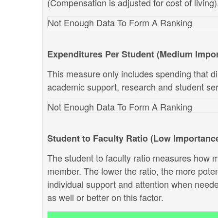
(Compensation is adjusted for cost of living)
Not Enough Data To Form A Ranking
Expenditures Per Student (Medium Impo
This measure only includes spending that dir
academic support, research and student ser
Not Enough Data To Form A Ranking
Student to Faculty Ratio (Low Importanc
The student to faculty ratio measures how ma
member. The lower the ratio, the more potenti
individual support and attention when neede
as well or better on this factor.