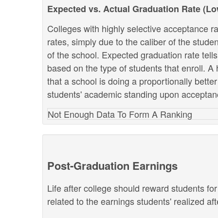
Expected vs. Actual Graduation Rate (L
Colleges with highly selective acceptance ra
rates, simply due to the caliber of the stud
of the school. Expected graduation rate te
based on the type of students that enroll. A 
that a school is doing a proportionally bette
students' academic standing upon acceptan
Not Enough Data To Form A Ranking
Post-Graduation Earnings
Life after college should reward students fo
related to the earnings students' realized af