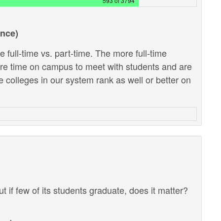
593 of 3794
ance)
 full-time vs. part-time. The more full-time
ore time on campus to meet with students and are
e colleges in our system rank as well or better on
ut if few of its students graduate, does it matter?