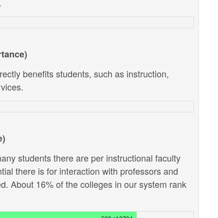
.
rtance)
ectly benefits students, such as instruction,
vices.
e)
ny students there are per instructional faculty
al there is for interaction with professors and
d. About 16% of the colleges in our system rank