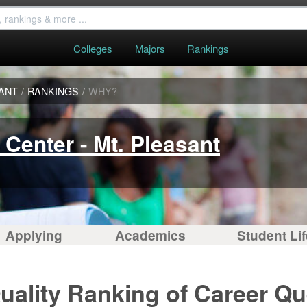
Colleges
Majors
Rankings
SANT
/
RANKINGS
/
WHY?
Center - Mt. Pleasant
Applying
Academics
Student Lif
uality Ranking of Career Qu