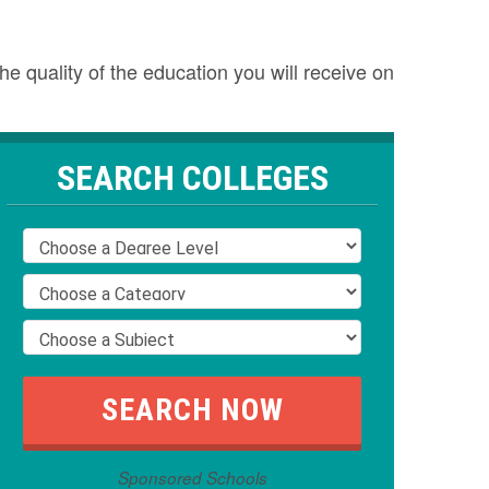
e quality of the education you will receive on
SEARCH COLLEGES
Sponsored Schools