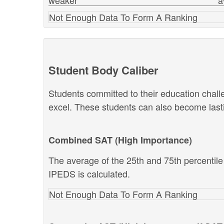
weaker
a
Not Enough Data To Form A Ranking
Student Body Caliber
Students committed to their education chal
excel. These students can also become lastin
Combined SAT (High Importance)
The average of the 25th and 75th percentil
IPEDS is calculated.
Not Enough Data To Form A Ranking