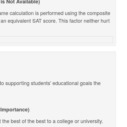
is Not Available)
ame calculation is performed using the composite
 an equivalent SAT score. This factor neither hurt
o supporting students' educational goals the
Importance)
the best of the best to a college or university.