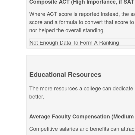
Composite ACT (High Importance, if SAT 
Where ACT score is reported instead, the s
score and a formula to convert that score to
nor helped the overall standing.
Not Enough Data To Form A Ranking
Educational Resources
The more resources a college can dedicate t
better.
Average Faculty Compensation (Medium 
Competitive salaries and benefits can attract 