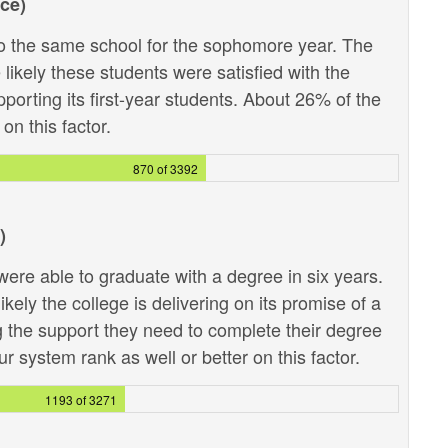
ce)
 the same school for the sophomore year. The
likely these students were satisfied with the
pporting its first-year students. About 26% of the
on this factor.
870 of 3392
)
ere able to graduate with a degree in six years.
kely the college is delivering on its promise of a
g the support they need to complete their degree
r system rank as well or better on this factor.
1193 of 3271