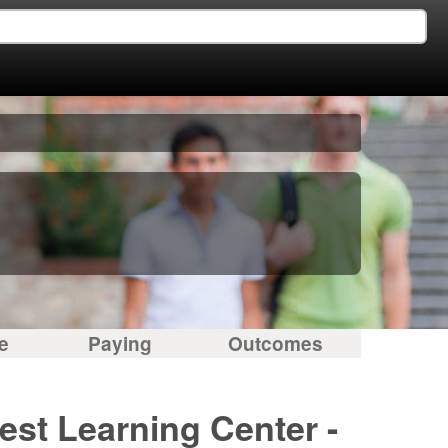
e
Paying
Outcomes
est Learning Center -