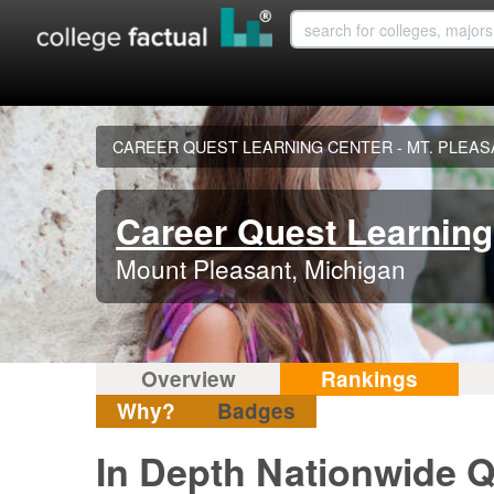
CAREER QUEST LEARNING CENTER - MT. PLEA
Career Quest Learning 
Mount Pleasant, Michigan
Overview
Rankings
Why?
Badges
In Depth Nationwide Q