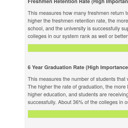
Freshmen Retention Rate (High Importan
This measures how many freshmen return to
higher the freshmen retention rate, the more 
school, and the university is successfully su
colleges in our system rank as well or better 
6 Year Graduation Rate (High Importance
This measures the number of students that w
The higher the rate of graduation, the more li
higher education, and students are receivin
successfully. About 36% of the colleges in ou