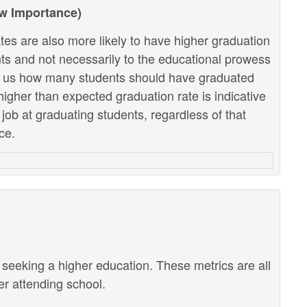
ow Importance)
tes are also more likely to have higher graduation
ents and not necessarily to the educational prowess
lls us how many students should have graduated
higher than expected graduation rate is indicative
r job at graduating students, regardless of that
ce.
r seeking a higher education. These metrics are all
ter attending school.