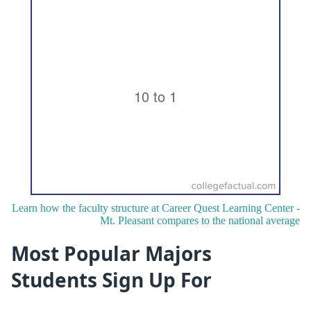
Learn how the faculty structure at Career Quest Learning Center -
Mt. Pleasant compares to the national average
Most Popular Majors
Students Sign Up For