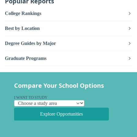
Popular Reports
College Rankings
Best by Location
Degree Guides by Major
Graduate Programs
Compare Your School Options
I WANT TO STUDY
Explore Opportunities