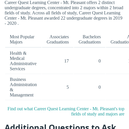
Career Quest Learning Center - Mt. Pleasant offers 2 distinct
undergraduate degrees, concentrated into 2 majors within 2 broad
fields of study. Across all fields of study, Career Quest Learning
Center - Mt. Pleasant awarded 22 undergraduate degrees in 2019
- 2020 .
Most Popular
Associates
Bachelors
A
Majors
Graduations
Graduations
Graduatio
Health &
Medical
17
0
Administrative
Services
Business
Administration
5
0
&
Management
Find out what Career Quest Learning Center - Mt. Pleasant's top
fields of study and majors are
Additional Questions to Ask