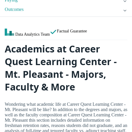
Outcomes
Factual Guarantee
Data Analytics Team
Academics at Career
Quest Learning Center -
Mt. Pleasant - Majors,
Faculty & More
Wondering what academic life at Career Quest Learning Center -
Mt. Pleasant will be like? In addition to the degrees and majors, as
well as the faculty composition at Career Quest Learning Center -
Mt. Pleasant this section includes detailed information on
freshman retention rates, reasons students did not graduate, and an
analysis of full-time and tenured faculty vs. adjunct teaching staff.