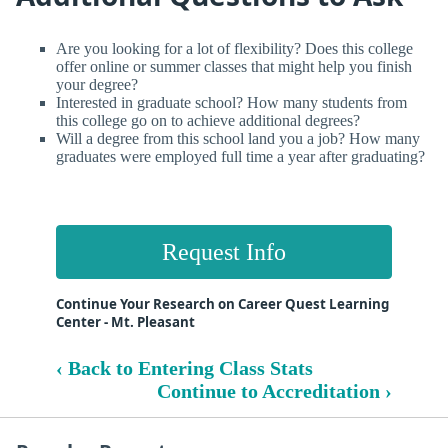
Are you looking for a lot of flexibility? Does this college
offer online or summer classes that might help you finish
your degree?
Interested in graduate school? How many students from
this college go on to achieve additional degrees?
Will a degree from this school land you a job? How many
graduates were employed full time a year after graduating?
Request Info
Continue Your Research on Career Quest Learning
Center - Mt. Pleasant
‹ Back to Entering Class Stats
Continue to Accreditation ›