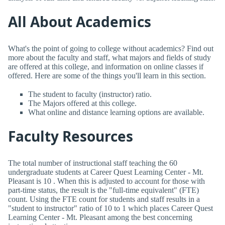
All About Academics
What's the point of going to college without academics? Find out
more about the faculty and staff, what majors and fields of study
are offered at this college, and information on online classes if
offered. Here are some of the things you'll learn in this section.
The student to faculty (instructor) ratio.
The Majors offered at this college.
What online and distance learning options are available.
Faculty Resources
The total number of instructional staff teaching the 60
undergraduate students at Career Quest Learning Center - Mt.
Pleasant is 10 . When this is adjusted to account for those with
part-time status, the result is the "full-time equivalent" (FTE)
count. Using the FTE count for students and staff results in a
"student to instructor" ratio of 10 to 1 which places Career Quest
Learning Center - Mt. Pleasant among the best concerning