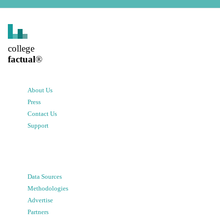
college
factual
®
About Us
Press
Contact Us
Support
Data Sources
Methodologies
Advertise
Partners