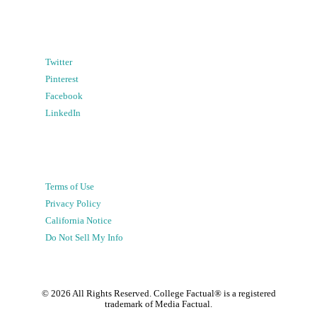
Twitter
Pinterest
Facebook
LinkedIn
Terms of Use
Privacy Policy
California Notice
Do Not Sell My Info
©
2026
All Rights Reserved. College Factual® is a registered
trademark of Media Factual.