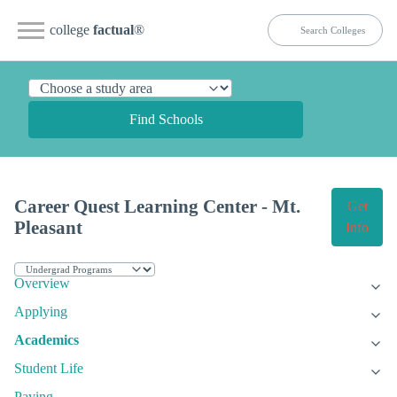
college
factual
®
Find Schools
Career Quest Learning Center - Mt.
Get
Pleasant
Info
Overview
Applying
Academics
Student Life
Paying