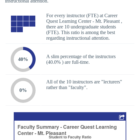
instructional attention.
For every instructor (FTE) at Career
Quest Learning Center - Mt. Pleasant ,
there are 10 undergraduate students
(FTE). This ratio is among the best
regarding instructional attention.
A slim percentage of the instructors
40%
(40.0% ) are full-time.
All of the 10 instructors are "lecturers"
rather than "faculty".
0%