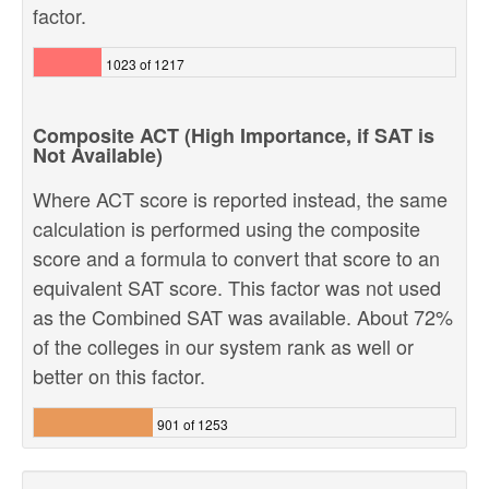
factor.
1023 of 1217
Composite ACT (High Importance, if SAT is
Not Available)
Where ACT score is reported instead, the same
calculation is performed using the composite
score and a formula to convert that score to an
equivalent SAT score. This factor was not used
as the Combined SAT was available. About 72%
of the colleges in our system rank as well or
better on this factor.
901 of 1253