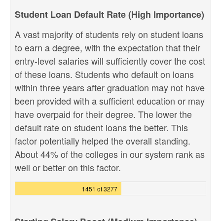
Student Loan Default Rate (High Importance)
A vast majority of students rely on student loans
to earn a degree, with the expectation that their
entry-level salaries will sufficiently cover the cost
of these loans. Students who default on loans
within three years after graduation may not have
been provided with a sufficient education or may
have overpaid for their degree. The lower the
default rate on student loans the better. This
factor potentially helped the overall standing.
About 44% of the colleges in our system rank as
well or better on this factor.
1451 of 3277