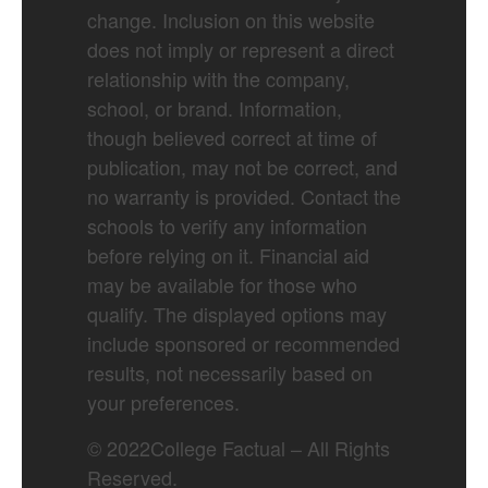
change. Inclusion on this website
does not imply or represent a direct
relationship with the company,
school, or brand. Information,
though believed correct at time of
publication, may not be correct, and
no warranty is provided. Contact the
schools to verify any information
before relying on it. Financial aid
may be available for those who
qualify. The displayed options may
include sponsored or recommended
results, not necessarily based on
your preferences.
©
2022
College Factual – All Rights
Reserved.