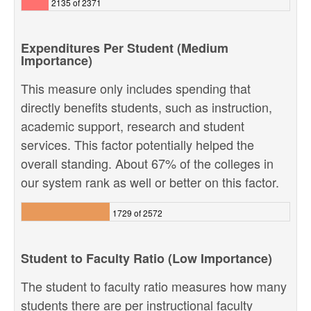
2135 of 2371
Expenditures Per Student (Medium
Importance)
This measure only includes spending that
directly benefits students, such as instruction,
academic support, research and student
services. This factor potentially helped the
overall standing. About 67% of the colleges in
our system rank as well or better on this factor.
1729 of 2572
Student to Faculty Ratio (Low Importance)
The student to faculty ratio measures how many
students there are per instructional faculty