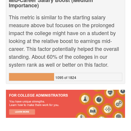
Mid-Career Salary Boost (Medium
Importance)
This metric is similar to the starting salary
measure above but focuses on the prolonged
impact the college might have on a student by
looking at the relative boost to earnings mid-
career. This factor potentially helped the overall
standing. About 60% of the colleges in our
system rank as well or better on this factor.
1095 of 1824