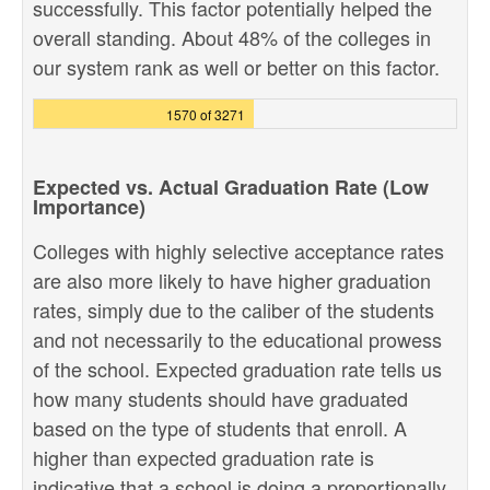
successfully. This factor potentially helped the
overall standing. About 48% of the colleges in
our system rank as well or better on this factor.
1570 of 3271
Expected vs. Actual Graduation Rate (Low
Importance)
Colleges with highly selective acceptance rates
are also more likely to have higher graduation
rates, simply due to the caliber of the students
and not necessarily to the educational prowess
of the school. Expected graduation rate tells us
how many students should have graduated
based on the type of students that enroll. A
higher than expected graduation rate is
indicative that a school is doing a proportionally