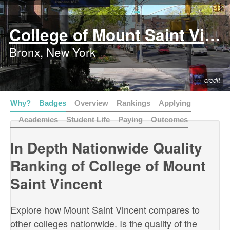
College of Mount Saint Vincent
Bronx, New York
credit
Why?
Badges
Overview
Rankings
Applying
Academics
Student Life
Paying
Outcomes
In Depth Nationwide Quality
Ranking of College of Mount
Saint Vincent
Explore how Mount Saint Vincent compares to
other colleges nationwide. Is the quality of the