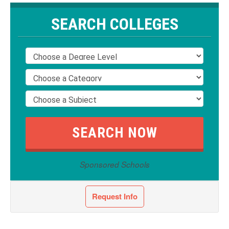
SEARCH COLLEGES
Sponsored Schools
Request Info