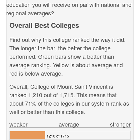
education you will receive on par with national and
regional averages?
Overall Best Colleges
Find out why this college ranked the way it did.
The longer the bar, the better the college
performed. Green bars show a better than
average ranking. Yellow is about average and
red is below average.
Overall, College of Mount Saint Vincent is
ranked 1,210 out of 1,715. This means that
about 71% of the colleges in our system rank as
well or better than this college.
weaker
average
stronger
1210 of 1715