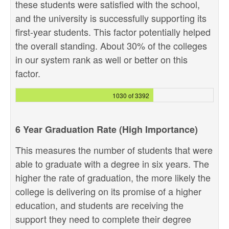
these students were satisfied with the school,
and the university is successfully supporting its
first-year students. This factor potentially helped
the overall standing. About 30% of the colleges
in our system rank as well or better on this
factor.
1030 of 3392
6 Year Graduation Rate (High Importance)
This measures the number of students that were
able to graduate with a degree in six years. The
higher the rate of graduation, the more likely the
college is delivering on its promise of a higher
education, and students are receiving the
support they need to complete their degree