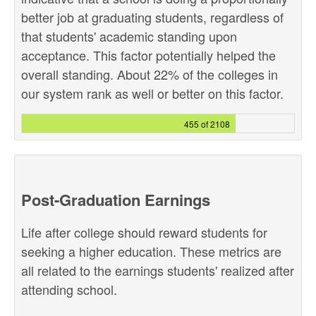
better job at graduating students, regardless of
that students' academic standing upon
acceptance. This factor potentially helped the
overall standing. About 22% of the colleges in
our system rank as well or better on this factor.
455 of 2108
Post-Graduation Earnings
Life after college should reward students for
seeking a higher education. These metrics are
all related to the earnings students' realized after
attending school.