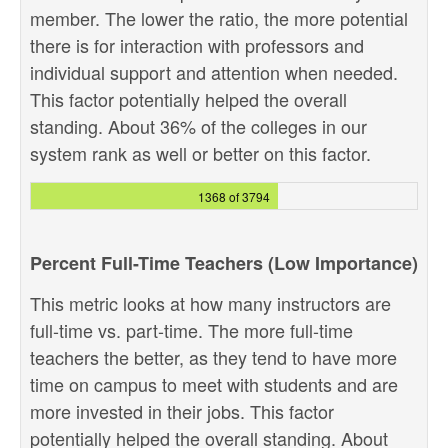
member. The lower the ratio, the more potential
there is for interaction with professors and
individual support and attention when needed.
This factor potentially helped the overall
standing. About 36% of the colleges in our
system rank as well or better on this factor.
1368 of 3794
Percent Full-Time Teachers (Low Importance)
This metric looks at how many instructors are
full-time vs. part-time. The more full-time
teachers the better, as they tend to have more
time on campus to meet with students and are
more invested in their jobs. This factor
potentially helped the overall standing. About