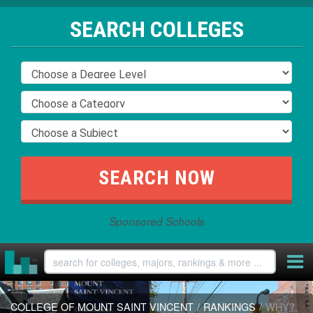
SEARCH COLLEGES
Sponsored Schools
COLLEGE OF MOUNT SAINT VINCENT
/
RANKINGS
/
WHY?