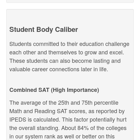
Student Body Caliber
Students committed to their education challenge
each other and themselves to grow and excel.
These students can also become lasting and
valuable career connections later in life.
Combined SAT (High Importance)
The average of the 25th and 75th percentile
Math and Reading SAT scores, as reported by
IPEDS is calculated. This factor potentially hurt
the overall standing. About 84% of the colleges
in our system rank as well or better on this