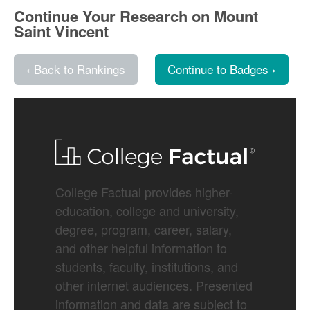
Continue Your Research on Mount
Saint Vincent
‹ Back to Rankings
Continue to Badges ›
College Factual provides higher-
education, college and university,
degree, program, career, salary,
and other helpful information to
students, faculty, institutions, and
other internet audiences. Presented
information and data are subject to