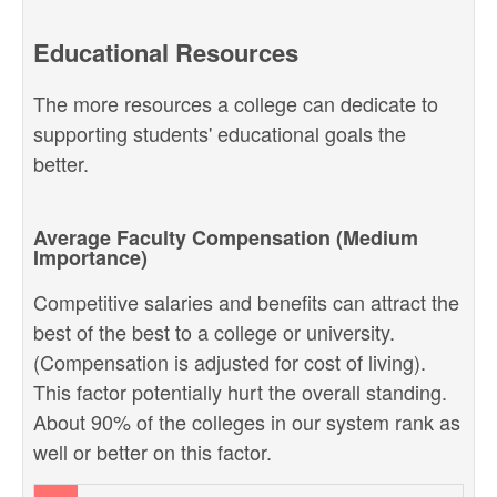
Educational Resources
The more resources a college can dedicate to
supporting students' educational goals the
better.
Average Faculty Compensation (Medium
Importance)
Competitive salaries and benefits can attract the
best of the best to a college or university.
(Compensation is adjusted for cost of living).
This factor potentially hurt the overall standing.
About 90% of the colleges in our system rank as
well or better on this factor.