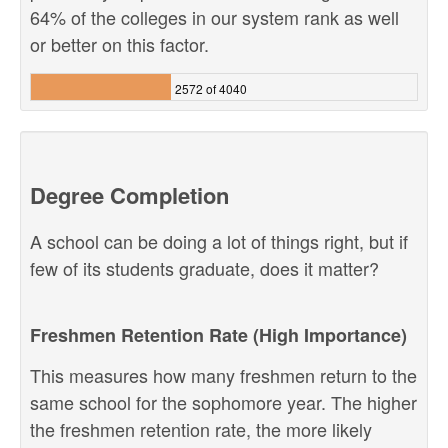
64% of the colleges in our system rank as well
or better on this factor.
2572 of 4040
Degree Completion
A school can be doing a lot of things right, but if
few of its students graduate, does it matter?
Freshmen Retention Rate (High Importance)
This measures how many freshmen return to the
same school for the sophomore year. The higher
the freshmen retention rate, the more likely