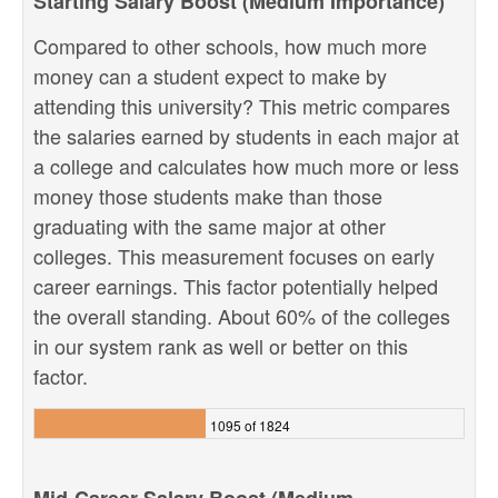
Starting Salary Boost (Medium Importance)
Compared to other schools, how much more
money can a student expect to make by
attending this university? This metric compares
the salaries earned by students in each major at
a college and calculates how much more or less
money those students make than those
graduating with the same major at other
colleges. This measurement focuses on early
career earnings. This factor potentially helped
the overall standing. About 60% of the colleges
in our system rank as well or better on this
factor.
1095 of 1824