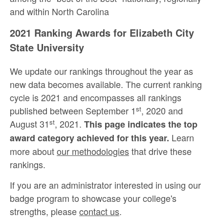
and within North Carolina
2021 Ranking Awards for Elizabeth City
State University
We update our rankings throughout the year as
new data becomes available. The current ranking
cycle is 2021 and encompasses all rankings
st
published between September 1
, 2020 and
st
August 31
, 2021.
This page indicates the top
Learn
award category achieved for this year.
more about
our methodologies
that drive these
rankings.
If you are an administrator interested in using our
badge program to showcase your college's
strengths, please
contact us
.