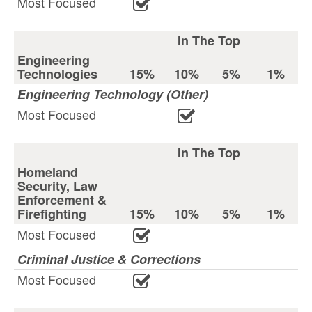
Most Focused
In The Top
Engineering
Technologies
15%
10%
5%
1%
Engineering Technology (Other)
Most Focused
In The Top
Homeland
Security, Law
Enforcement &
Firefighting
15%
10%
5%
1%
Most Focused
Criminal Justice & Corrections
Most Focused