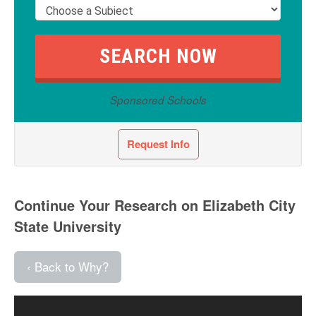
Sponsored Schools
Request Info
Continue Your Research on Elizabeth City
State University
‹ Back to Why?