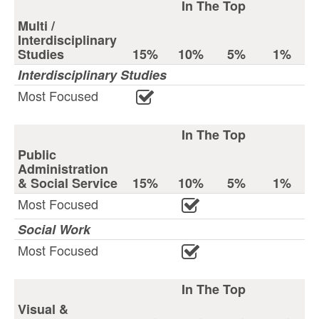
In The Top
Multi /
Interdisciplinary
Studies
15%
10%
5%
1%
Interdisciplinary Studies
Most Focused
In The Top
Public
Administration
& Social Service
15%
10%
5%
1%
Most Focused
Social Work
Most Focused
In The Top
Visual &