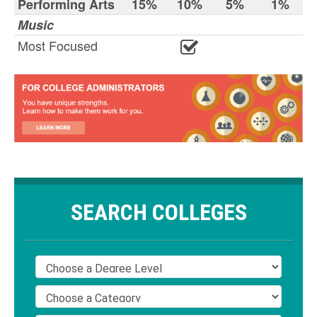
Performing Arts
15%
10%
5%
1%
Music
Most Focused
SEARCH COLLEGES