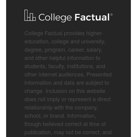
College Factual provides higher-
education, college and university,
degree, program, career, salary,
and other helpful information to
students, faculty, institutions, and
other internet audiences. Presented
information and data are subject to
change. Inclusion on this website
does not imply or represent a direct
relationship with the company,
school, or brand. Information,
though believed correct at time of
publication, may not be correct, and