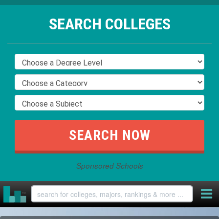
SEARCH COLLEGES
Sponsored Schools