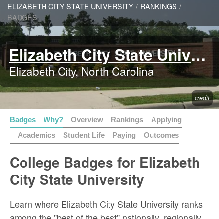
ELIZABETH CITY STATE UNIVERSITY
/
RANKINGS
/
BADGES
Elizabeth City State University
Elizabeth City, North Carolina
credit
Badges
Why?
Overview
Rankings
Applying
Academics
Student Life
Paying
Outcomes
College Badges for Elizabeth
City State University
Learn where Elizabeth City State University ranks
among the "best of the best" nationally, regionally