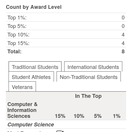
Count by Award Level
Top 1%:
0
Top 5%:
0
Top 10%:
4
Top 15%:
4
Total:
8
Traditional Students
International Students
Student Athletes
Non-Traditional Students
Veterans
In The Top
Computer &
Information
Sciences
15%
10%
5%
1%
Computer Science