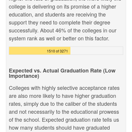
college is delivering on its promise of a higher
education, and students are receiving the
support they need to complete their degree
successfully. About 46% of the colleges in our
system rank as well or better on this factor.
1510 of 3271
Expected vs. Actual Graduation Rate (Low
Importance)
Colleges with highly selective acceptance rates
are also more likely to have higher graduation
rates, simply due to the caliber of the students
and not necessarily to the educational prowess
of the school. Expected graduation rate tells us
how many students should have graduated