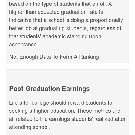
based on the type of students that enroll. A
higher than expected graduation rate is
indicative that a school is doing a proportionally
better job at graduating students, regardless of
that students' academic standing upon
acceptance.
Not Enough Data To Form A Ranking
Post-Graduation Earnings
Life after college should reward students for
seeking a higher education. These metrics are
all related to the earnings students' realized after
attending school.