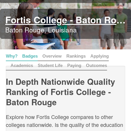
Fortis College - Baton Rouge
Baton Rouge, Louisiana
Why?
Badges
Overview
Rankings
Applying
Academics
Student Life
Paying
Outcomes
In Depth Nationwide Quality
Ranking of Fortis College -
Baton Rouge
Explore how Fortis College compares to other
colleges nationwide. Is the quality of the education