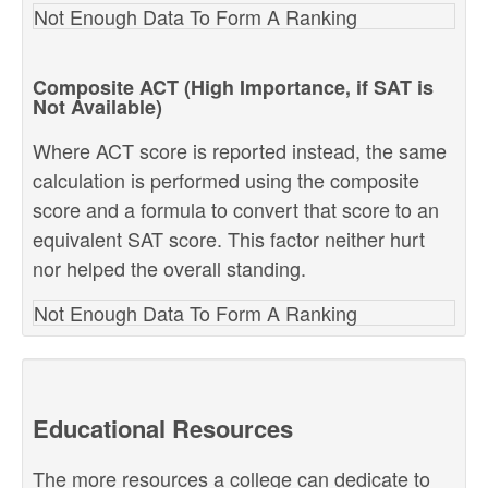
Not Enough Data To Form A Ranking
Composite ACT (High Importance, if SAT is
Not Available)
Where ACT score is reported instead, the same
calculation is performed using the composite
score and a formula to convert that score to an
equivalent SAT score. This factor neither hurt
nor helped the overall standing.
Not Enough Data To Form A Ranking
Educational Resources
The more resources a college can dedicate to