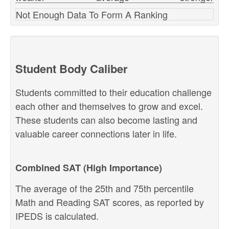
Not Enough Data To Form A Ranking
Student Body Caliber
Students committed to their education challenge
each other and themselves to grow and excel.
These students can also become lasting and
valuable career connections later in life.
Combined SAT (High Importance)
The average of the 25th and 75th percentile
Math and Reading SAT scores, as reported by
IPEDS is calculated.