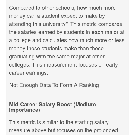
Compared to other schools, how much more
money can a student expect to make by
attending this university? This metric compares
the salaries earned by students in each major at
a college and calculates how much more or less
money those students make than those
graduating with the same major at other
colleges. This measurement focuses on early
career earnings.
Not Enough Data To Form A Ranking
Mid-Career Salary Boost (Medium
Importance)
This metric is similar to the starting salary
measure above but focuses on the prolonged