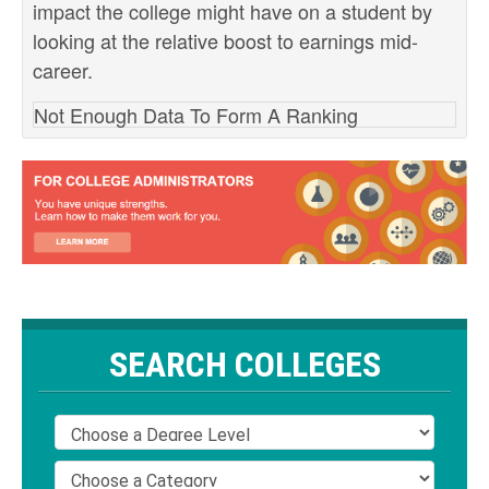
impact the college might have on a student by
looking at the relative boost to earnings mid-
career.
Not Enough Data To Form A Ranking
SEARCH COLLEGES