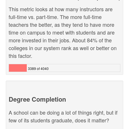
This metric looks at how many instructors are
full-time vs. part-time. The more full-time
teachers the better, as they tend to have more
time on campus to meet with students and are
more invested in their jobs. About 84% of the
colleges in our system rank as well or better on
this factor.
3389 of 4040
Degree Completion
A school can be doing a lot of things right, but if
few of its students graduate, does it matter?