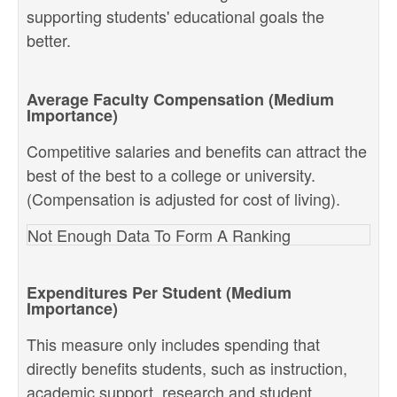
supporting students' educational goals the
better.
Average Faculty Compensation (Medium
Importance)
Competitive salaries and benefits can attract the
best of the best to a college or university.
(Compensation is adjusted for cost of living).
Not Enough Data To Form A Ranking
Expenditures Per Student (Medium
Importance)
This measure only includes spending that
directly benefits students, such as instruction,
academic support, research and student