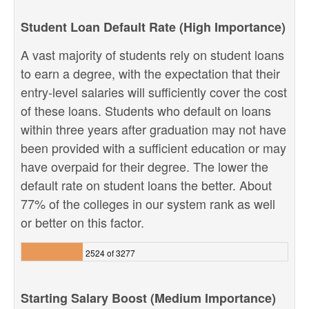
Student Loan Default Rate (High Importance)
A vast majority of students rely on student loans
to earn a degree, with the expectation that their
entry-level salaries will sufficiently cover the cost
of these loans. Students who default on loans
within three years after graduation may not have
been provided with a sufficient education or may
have overpaid for their degree. The lower the
default rate on student loans the better. About
77% of the colleges in our system rank as well
or better on this factor.
2524 of 3277
Starting Salary Boost (Medium Importance)