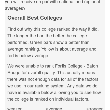
you will receive on par with national and regional
averages?
Overall Best Colleges
Find out why this college ranked the way it did.
The longer the bar, the better the college
performed. Green bars show a better than
average ranking. Yellow is about average and
red is below average.
We were unable to rank Fortis College - Baton
Rouge for overall quality. This usually means
there was not enough data for all of the factors
we use in our ranking system. Any data we do
have is available below allowing you to see how
the college is ranked on individual factors.
weaker
average
stronger