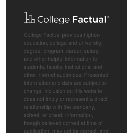
College Factual provides higher-
education, college and university,
degree, program, career, salary,
and other helpful information to
students, faculty, institutions, and
other internet audiences. Presented
information and data are subject to
change. Inclusion on this website
does not imply or represent a direct
relationship with the company,
school, or brand. Information,
though believed correct at time of
publication, may not be correct, and