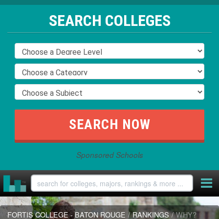
SEARCH COLLEGES
Sponsored Schools
FORTIS COLLEGE - BATON ROUGE
/
RANKINGS
/
WHY?