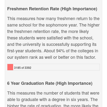
Freshmen Retention Rate (High Importance)
This measures how many freshmen return to the
same school for the sophomore year. The higher
the freshmen retention rate, the more likely
these students were satisfied with the school,
and the university is successfully supporting its
first-year students. About 94% of the colleges in
our system rank as well or better on this factor.
3185 of 3392
6 Year Graduation Rate (High Importance)
This measures the number of students that were
able to graduate with a degree in six years. The
higher the rate of graduation, the more likely the