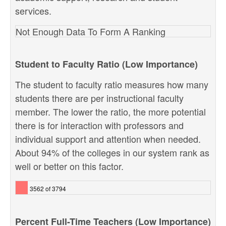
services.
Not Enough Data To Form A Ranking
Student to Faculty Ratio (Low Importance)
The student to faculty ratio measures how many
students there are per instructional faculty
member. The lower the ratio, the more potential
there is for interaction with professors and
individual support and attention when needed.
About 94% of the colleges in our system rank as
well or better on this factor.
3562 of 3794
Percent Full-Time Teachers (Low Importance)