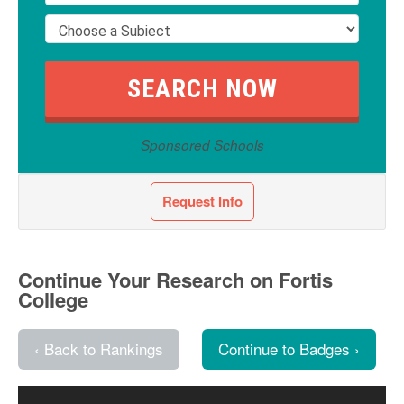
Sponsored Schools
Request Info
Continue Your Research on Fortis
College
‹ Back to Rankings
Continue to Badges ›