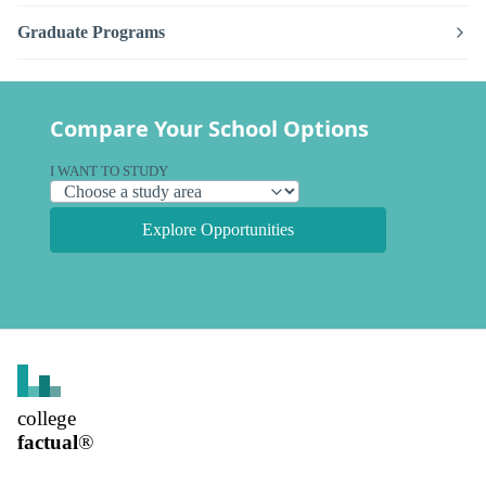
Graduate Programs
Compare Your School Options
I WANT TO STUDY
Explore Opportunities
college
factual
®