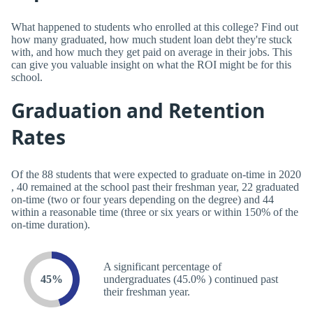
What happened to students who enrolled at this college? Find out
how many graduated, how much student loan debt they're stuck
with, and how much they get paid on average in their jobs. This
can give you valuable insight on what the ROI might be for this
school.
Graduation and Retention
Rates
Of the 88 students that were expected to graduate on-time in 2020
, 40 remained at the school past their freshman year, 22 graduated
on-time (two or four years depending on the degree) and 44
within a reasonable time (three or six years or within 150% of the
on-time duration).
A significant percentage of
45%
undergraduates (45.0% ) continued past
their freshman year.