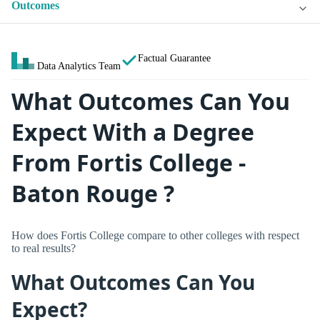
Outcomes
Factual Guarantee
Data Analytics Team
What Outcomes Can You
Expect With a Degree
From Fortis College -
Baton Rouge ?
How does Fortis College compare to other colleges with respect
to real results?
What Outcomes Can You
Expect?