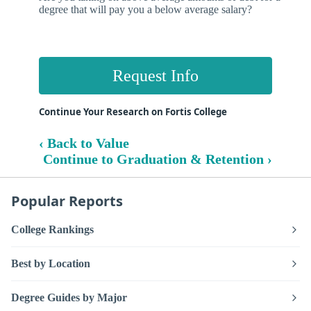
degree that will pay you a below average salary?
Request Info
Continue Your Research on Fortis College
‹ Back to Value
Continue to Graduation & Retention ›
Popular Reports
College Rankings
Best by Location
Degree Guides by Major