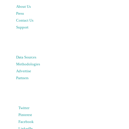
About Us
Press
Contact Us
Support
Data Sources
Methodologies
Advertise
Partners
Twitter
Pinterest
Facebook
LinkedIn