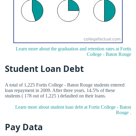
Learn more about the graduation and retention rates at Fortis
College - Baton Rouge
Student Loan Debt
A total of 1,225 Fortis College - Baton Rouge students entered
loan repayment in 2009. After three years, 14.5% of these
students ( 178 out of 1,225 ) defaulted on their loans.
Learn more about student loan debt at Fortis College - Baton
Rouge .
Pay Data