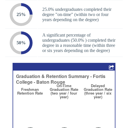
25.0% undergraduates completed their
25%
degree "on-time" (within two or four
years depending on the degree)
A significant percentage of
undergraduates (50.0% ) completed their
50%
degree in a reasonable time (within three
or six years depending on the degree)