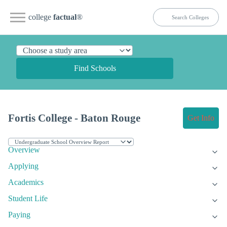
college
factual
®
Find Schools
Fortis College - Baton Rouge
Get Info
Overview
Applying
Academics
Student Life
Paying