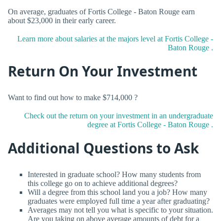
On average, graduates of Fortis College - Baton Rouge earn
about $23,000 in their early career.
Learn more about salaries at the majors level at Fortis College -
Baton Rouge .
Return On Your Investment
Want to find out how to make $714,000 ?
Check out the return on your investment in an undergraduate
degree at Fortis College - Baton Rouge .
Additional Questions to Ask
Interested in graduate school? How many students from
this college go on to achieve additional degrees?
Will a degree from this school land you a job? How many
graduates were employed full time a year after graduating?
Averages may not tell you what is specific to your situation.
Are you taking on above average amounts of debt for a