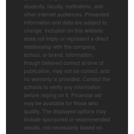
students, faculty, institutions, and
other internet audiences. Presented
information and data are subject to
change. Inclusion on this website
does not imply or represent a direct
relationship with the company,
school, or brand. Information,
though believed correct at time of
publication, may not be correct, and
no warranty is provided. Contact the
schools to verify any information
before relying on it. Financial aid
may be available for those who
qualify. The displayed options may
include sponsored or recommended
results, not necessarily based on