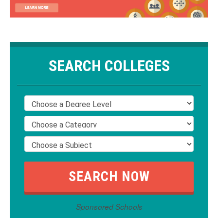
SEARCH COLLEGES
Sponsored Schools