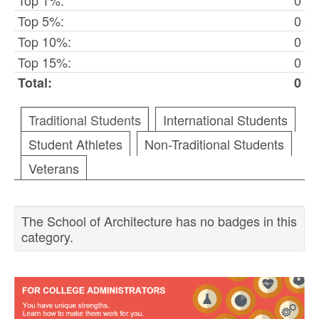
Top 1%:
0
Top 5%:
0
Top 10%:
0
Top 15%:
0
Total:
0
Traditional Students
International Students
Student Athletes
Non-Traditional Students
Veterans
The School of Architecture has no badges in this
category.