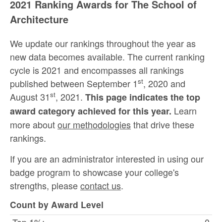
2021 Ranking Awards for The School of
Architecture
We update our rankings throughout the year as
new data becomes available. The current ranking
cycle is 2021 and encompasses all rankings
st
published between September 1
, 2020 and
st
August 31
, 2021.
This page indicates the top
Learn
award category achieved for this year.
more about
our methodologies
that drive these
rankings.
If you are an administrator interested in using our
badge program to showcase your college's
strengths, please
contact us
.
Count by Award Level