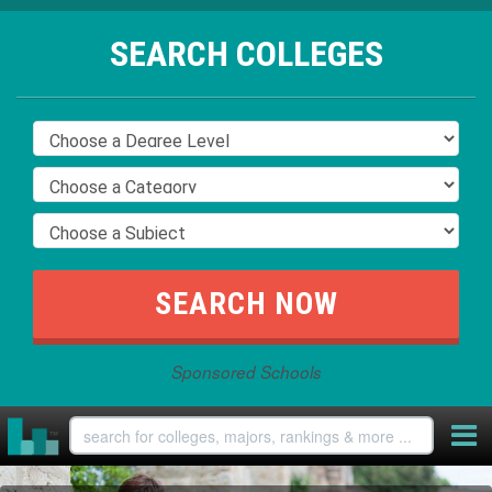
SEARCH COLLEGES
Sponsored Schools