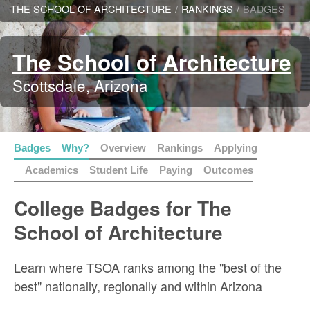
THE SCHOOL OF ARCHITECTURE
/
RANKINGS
/
BADGES
The School of Architecture
Scottsdale, Arizona
Badges
Why?
Overview
Rankings
Applying
Academics
Student Life
Paying
Outcomes
College Badges for The
School of Architecture
Learn where TSOA ranks among the "best of the
best" nationally, regionally and within Arizona