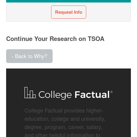
Request Info
Continue Your Research on TSOA
‹ Back to Why?
College Factual provides higher-
education, college and university,
degree, program, career, salary,
and other helpful information to