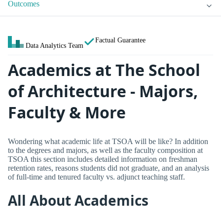
Outcomes
Factual Guarantee
Data Analytics Team
Academics at The School
of Architecture - Majors,
Faculty & More
Wondering what academic life at TSOA will be like? In addition
to the degrees and majors, as well as the faculty composition at
TSOA this section includes detailed information on freshman
retention rates, reasons students did not graduate, and an analysis
of full-time and tenured faculty vs. adjunct teaching staff.
All About Academics