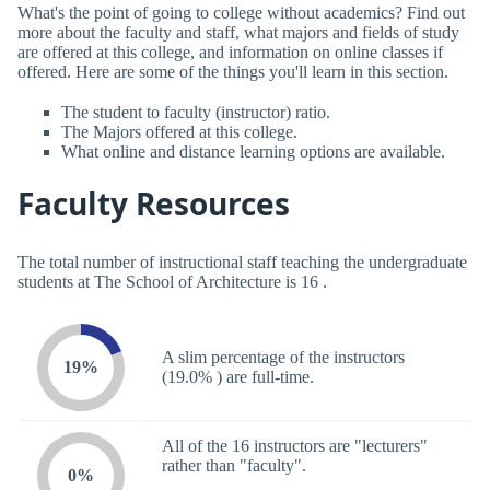
What's the point of going to college without academics? Find out
more about the faculty and staff, what majors and fields of study
are offered at this college, and information on online classes if
offered. Here are some of the things you'll learn in this section.
The student to faculty (instructor) ratio.
The Majors offered at this college.
What online and distance learning options are available.
Faculty Resources
The total number of instructional staff teaching the undergraduate
students at The School of Architecture is 16 .
A slim percentage of the instructors
19%
(19.0% ) are full-time.
All of the 16 instructors are "lecturers"
rather than "faculty".
0%