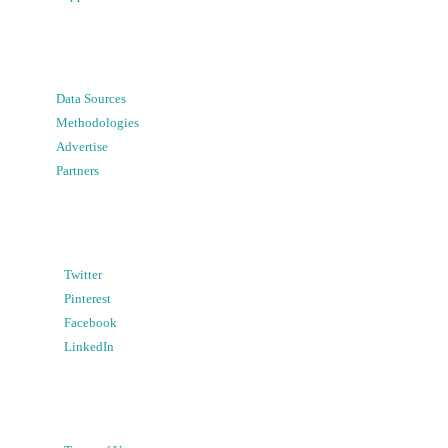
Data Sources
Methodologies
Advertise
Partners
Twitter
Pinterest
Facebook
LinkedIn