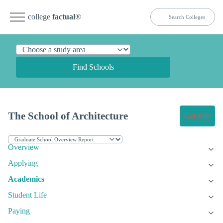
college
factual
®
Find Schools
The School of Architecture
Get Info
Overview
Applying
Academics
Student Life
Paying