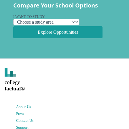
Compare Your School Options
I WANT TO STUDY
Explore Opportunities
college
factual
®
About Us
Press
Contact Us
Support