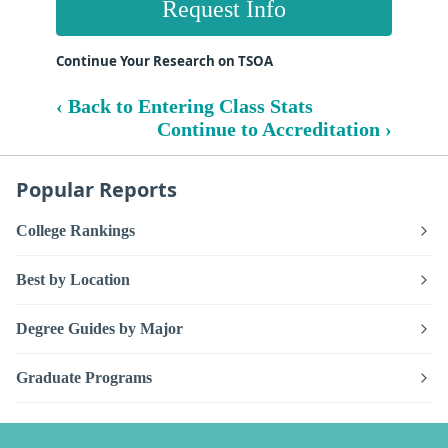
Request Info
Continue Your Research on TSOA
‹ Back to Entering Class Stats
Continue to Accreditation ›
Popular Reports
College Rankings
Best by Location
Degree Guides by Major
Graduate Programs