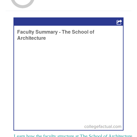
Learn how the faculty structure at The School of Architecture