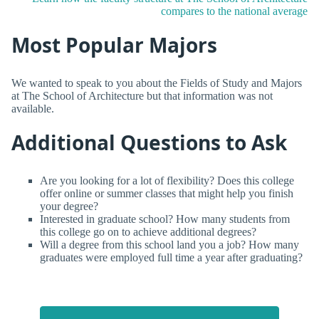
compares to the national average
Most Popular Majors
We wanted to speak to you about the Fields of Study and Majors
at The School of Architecture but that information was not
available.
Additional Questions to Ask
Are you looking for a lot of flexibility? Does this college
offer online or summer classes that might help you finish
your degree?
Interested in graduate school? How many students from
this college go on to achieve additional degrees?
Will a degree from this school land you a job? How many
graduates were employed full time a year after graduating?