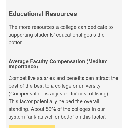
Educational Resources
The more resources a college can dedicate to
supporting students' educational goals the
better.
Average Faculty Compensation (Medium
Importance)
Competitive salaries and benefits can attract the
best of the best to a college or university.
(Compensation is adjusted for cost of living).
This factor potentially helped the overall
standing. About 58% of the colleges in our
system rank as well or better on this factor.