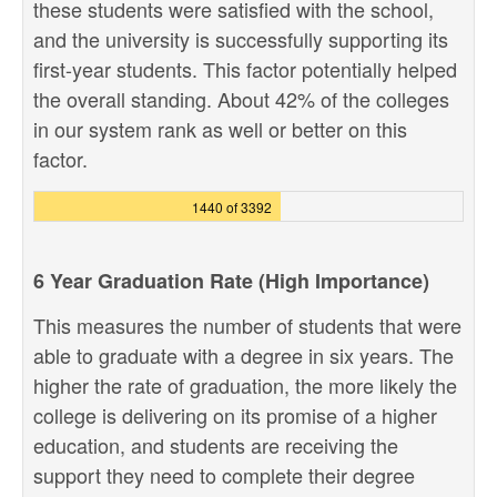
these students were satisfied with the school,
and the university is successfully supporting its
first-year students. This factor potentially helped
the overall standing. About 42% of the colleges
in our system rank as well or better on this
factor.
1440 of 3392
6 Year Graduation Rate (High Importance)
This measures the number of students that were
able to graduate with a degree in six years. The
higher the rate of graduation, the more likely the
college is delivering on its promise of a higher
education, and students are receiving the
support they need to complete their degree