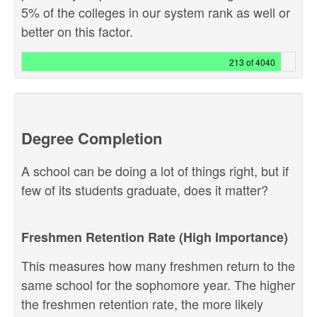
5% of the colleges in our system rank as well or
better on this factor.
213 of 4040
Degree Completion
A school can be doing a lot of things right, but if
few of its students graduate, does it matter?
Freshmen Retention Rate (High Importance)
This measures how many freshmen return to the
same school for the sophomore year. The higher
the freshmen retention rate, the more likely