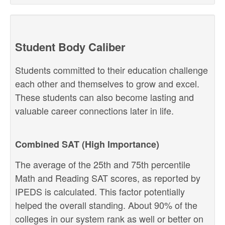
Student Body Caliber
Students committed to their education challenge
each other and themselves to grow and excel.
These students can also become lasting and
valuable career connections later in life.
Combined SAT (High Importance)
The average of the 25th and 75th percentile
Math and Reading SAT scores, as reported by
IPEDS is calculated. This factor potentially
helped the overall standing. About 90% of the
colleges in our system rank as well or better on