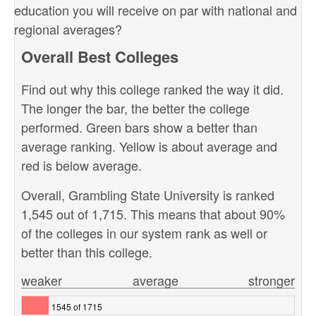
education you will receive on par with national and
regional averages?
Overall Best Colleges
Find out why this college ranked the way it did.
The longer the bar, the better the college
performed. Green bars show a better than
average ranking. Yellow is about average and
red is below average.
Overall, Grambling State University is ranked
1,545 out of 1,715. This means that about 90%
of the colleges in our system rank as well or
better than this college.
weaker
average
stronger
1545 of 1715