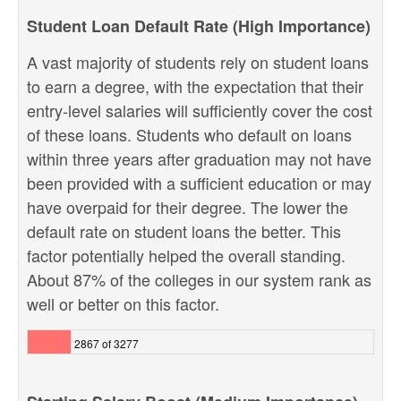
Student Loan Default Rate (High Importance)
A vast majority of students rely on student loans
to earn a degree, with the expectation that their
entry-level salaries will sufficiently cover the cost
of these loans. Students who default on loans
within three years after graduation may not have
been provided with a sufficient education or may
have overpaid for their degree. The lower the
default rate on student loans the better. This
factor potentially helped the overall standing.
About 87% of the colleges in our system rank as
well or better on this factor.
2867 of 3277