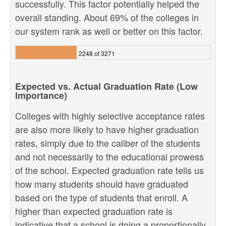
successfully. This factor potentially helped the
overall standing. About 69% of the colleges in
our system rank as well or better on this factor.
2248 of 3271
Expected vs. Actual Graduation Rate (Low
Importance)
Colleges with highly selective acceptance rates
are also more likely to have higher graduation
rates, simply due to the caliber of the students
and not necessarily to the educational prowess
of the school. Expected graduation rate tells us
how many students should have graduated
based on the type of students that enroll. A
higher than expected graduation rate is
indicative that a school is doing a proportionally