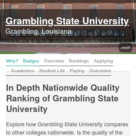
Grambling State University
Grambling, Louisiana
credit
Why?
Badges
Overview
Rankings
Applying
Academics
Student Life
Paying
Outcomes
In Depth Nationwide Quality
Ranking of Grambling State
University
Explore how Grambling State University compares
to other colleges nationwide. Is the quality of the