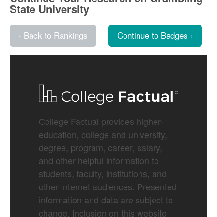
State University
‹ Back to Rankings
Continue to Badges ›
College Factual provides higher-
education, college and university,
degree, program, career, salary,
and other helpful information to
students, faculty, institutions, and
other internet audiences. Presented
information and data are subject to
change. Inclusion on this website