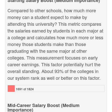
Starting Salary Boost (Medium Importance)
Compared to other schools, how much more
money can a student expect to make by
attending this university? This metric compares
the salaries earned by students in each major at
a college and calculates how much more or less
money those students make than those
graduating with the same major at other
colleges. This measurement focuses on early
career earnings. This factor potentially hurt the
overall standing. About 93% of the colleges in
our system rank as well or better on this factor.
1691 of 1824
Mid-Career Salary Boost (Medium
Importance)