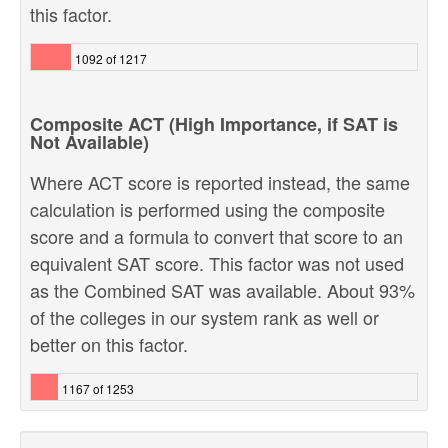
this factor.
1092 of 1217
Composite ACT (High Importance, if SAT is
Not Available)
Where ACT score is reported instead, the same
calculation is performed using the composite
score and a formula to convert that score to an
equivalent SAT score. This factor was not used
as the Combined SAT was available. About 93%
of the colleges in our system rank as well or
better on this factor.
1167 of 1253