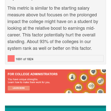
This metric is similar to the starting salary
measure above but focuses on the prolonged
impact the college might have on a student by
looking at the relative boost to earnings mid-
career. This factor potentially hurt the overall
standing. About 93% of the colleges in our
system rank as well or better on this factor.
1691 of 1824