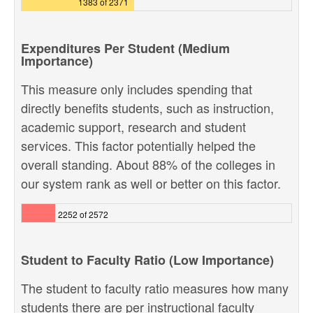
1383 of 2371
Expenditures Per Student (Medium
Importance)
This measure only includes spending that
directly benefits students, such as instruction,
academic support, research and student
services. This factor potentially helped the
overall standing. About 88% of the colleges in
our system rank as well or better on this factor.
2252 of 2572
Student to Faculty Ratio (Low Importance)
The student to faculty ratio measures how many
students there are per instructional faculty