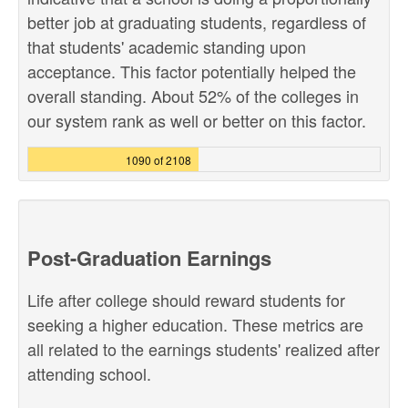
better job at graduating students, regardless of
that students' academic standing upon
acceptance. This factor potentially helped the
overall standing. About 52% of the colleges in
our system rank as well or better on this factor.
1090 of 2108
Post-Graduation Earnings
Life after college should reward students for
seeking a higher education. These metrics are
all related to the earnings students' realized after
attending school.