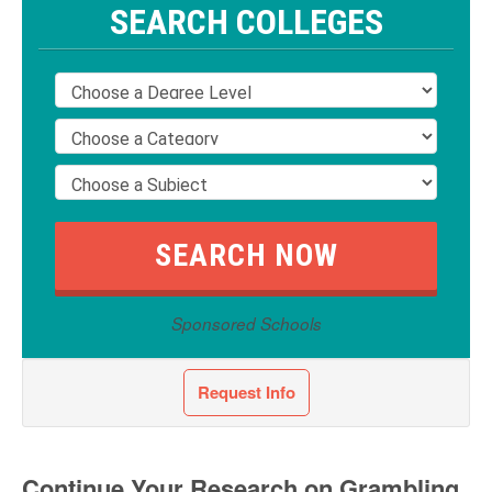
SEARCH COLLEGES
Sponsored Schools
Request Info
Continue Your Research on Grambling