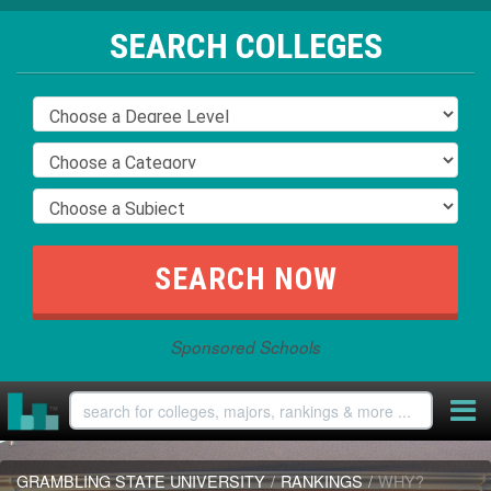
SEARCH COLLEGES
Sponsored Schools
GRAMBLING STATE UNIVERSITY
/
RANKINGS
/
WHY?