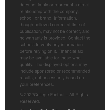
does not imply or represent a direct
relationship with the company,
school, or brand. Information,
though believed correct at time of
publication, may not be correct, and
no warranty is provided. Contact the
schools to verify any information
before relying on it. Financial aid
may be available for those who
qualify. The displayed options may
include sponsored or recommended
results, not necessarily based on
your preferences.
©
2022
College Factual – All Rights
Reserved.