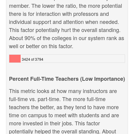
member. The lower the ratio, the more potential
there is for interaction with professors and
individual support and attention when needed.
This factor potentially hurt the overall standing.
About 90% of the colleges in our system rank as
well or better on this factor.
3424 of 3794
Percent Full-Time Teachers (Low Importance)
This metric looks at how many instructors are
full-time vs. part-time. The more full-time
teachers the better, as they tend to have more
time on campus to meet with students and are
more invested in their jobs. This factor
potentially helped the overall standing. About