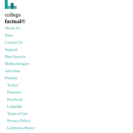
college
factual
®
About Us
Press
Contact Us
Support
Data Sources
Methodologies
Advertise
Partners
Twitter
Pinterest
Facebook
LinkedIn
Terms of Use
Privacy Policy
California Notice