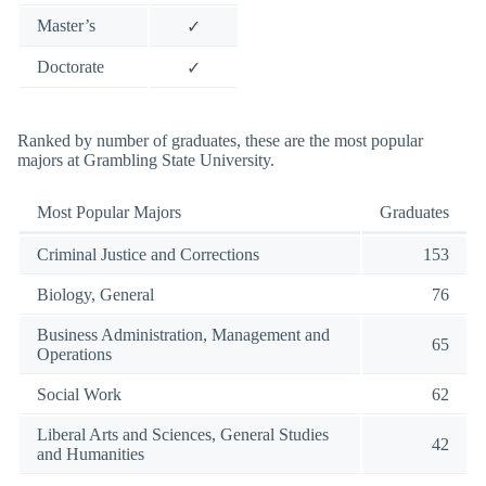
Master’s
✓
Doctorate
✓
Ranked by number of graduates, these are the most popular
majors at Grambling State University.
Most Popular Majors
Graduates
Criminal Justice and Corrections
153
Biology, General
76
Business Administration, Management and
65
Operations
Social Work
62
Liberal Arts and Sciences, General Studies
42
and Humanities