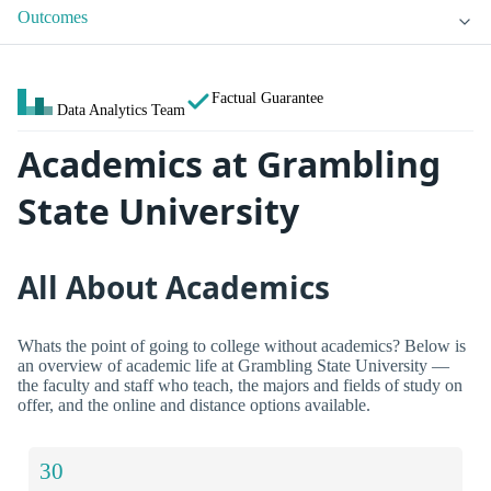
Outcomes
Factual Guarantee
Data Analytics Team
Academics at Grambling
State University
All About Academics
Whats the point of going to college without academics? Below is
an overview of academic life at Grambling State University —
the faculty and staff who teach, the majors and fields of study on
offer, and the online and distance options available.
30