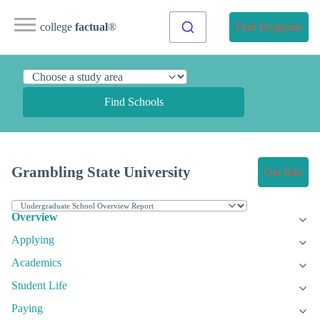
college
factual
®
Find Programs
Find Schools
Grambling State University
Get Info
Overview
Applying
Academics
Student Life
Paying