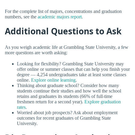
For the complete list of majors, concentrations and graduation
numbers, see the
academic majors report
.
Additional Questions to Ask
As you weigh academic life at Grambling State University, a few
more questions are worth asking:
Looking for flexibility? Grambling State University may
offer online or summer classes that can help you finish your
degree — 4,254 undergraduates take at least some classes
online.
Explore online learning
.
Thinking about graduate school? Consider how many
students continue their studies and how well the school
retains and graduates its students (66% of full-time
freshmen return for a second year).
Explore graduation
rates
.
Worried about job prospects? Ask about employment
outcomes for recent graduates of Grambling State
University.