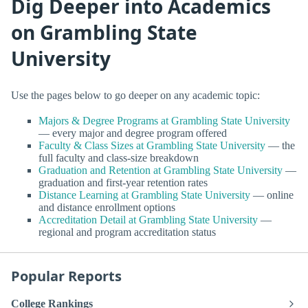
Dig Deeper into Academics
on Grambling State
University
Use the pages below to go deeper on any academic topic:
Majors & Degree Programs at Grambling State University
— every major and degree program offered
Faculty & Class Sizes at Grambling State University
— the
full faculty and class-size breakdown
Graduation and Retention at Grambling State University
—
graduation and first-year retention rates
Distance Learning at Grambling State University
— online
and distance enrollment options
Accreditation Detail at Grambling State University
—
regional and program accreditation status
Popular Reports
College Rankings