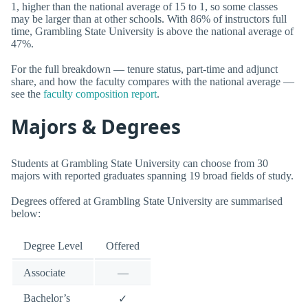
1, higher than the national average of 15 to 1, so some classes
may be larger than at other schools. With 86% of instructors full
time, Grambling State University is above the national average of
47%.
For the full breakdown — tenure status, part-time and adjunct
share, and how the faculty compares with the national average —
see the
faculty composition report
.
Majors & Degrees
Students at Grambling State University can choose from 30
majors with reported graduates spanning 19 broad fields of study.
Degrees offered at Grambling State University are summarised
below:
Degree Level
Offered
Associate
—
Bachelor’s
✓