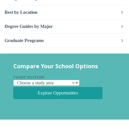
Best by Location
Degree Guides by Major
Graduate Programs
Compare Your School Options
I WANT TO STUDY
Explore Opportunities