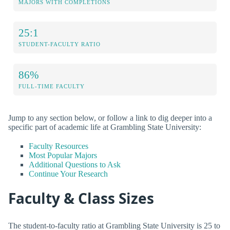
MAJORS WITH COMPLETIONS
25:1
STUDENT-FACULTY RATIO
86%
FULL-TIME FACULTY
Jump to any section below, or follow a link to dig deeper into a
specific part of academic life at Grambling State University:
Faculty Resources
Most Popular Majors
Additional Questions to Ask
Continue Your Research
Faculty & Class Sizes
The student-to-faculty ratio at Grambling State University is 25 to