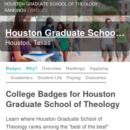
HOUSTON GRADUATE SCHOOL OF THEOLOGY
/
RANKINGS
/
BADGES
Houston Graduate School of Theology
Houston, Texas
Badges
Why?
Overview
Rankings
Applying
Academics
Student Life
Paying
Outcomes
College Badges for Houston
Graduate School of Theology
Learn where Houston Graduate School of
Theology ranks among the "best of the best"