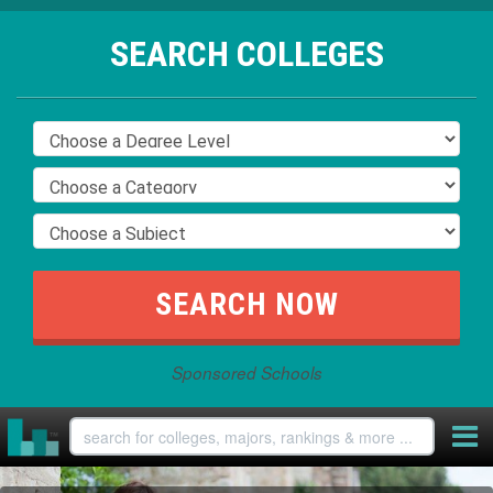
SEARCH COLLEGES
Sponsored Schools