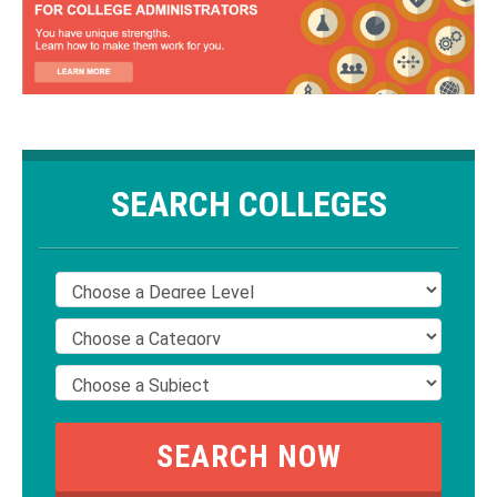
SEARCH COLLEGES