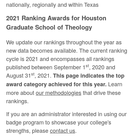
nationally, regionally and within Texas
2021 Ranking Awards for Houston
Graduate School of Theology
We update our rankings throughout the year as
new data becomes available. The current ranking
cycle is 2021 and encompasses all rankings
st
published between September 1
, 2020 and
st
August 31
, 2021.
This page indicates the top
Learn
award category achieved for this year.
more about
our methodologies
that drive these
rankings.
If you are an administrator interested in using our
badge program to showcase your college's
strengths, please
contact us
.