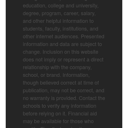
education, college and university,
degree, program, career, salary,
and other helpful information to
students, faculty, institutions, and
other internet audiences. Presented
information and data are subject to
change. Inclusion on this website
does not imply or represent a direct
relationship with the company,
school, or brand. Information,
though believed correct at time of
publication, may not be correct, and
no warranty is provided. Contact the
schools to verify any information
before relying on it. Financial aid
may be available for those who