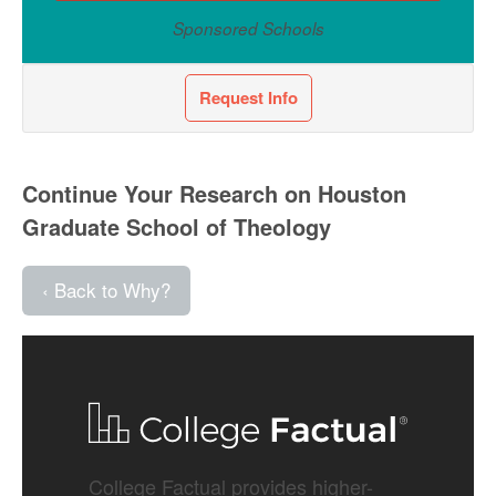
Sponsored Schools
Request Info
Continue Your Research on Houston
Graduate School of Theology
‹ Back to Why?
College Factual provides higher-