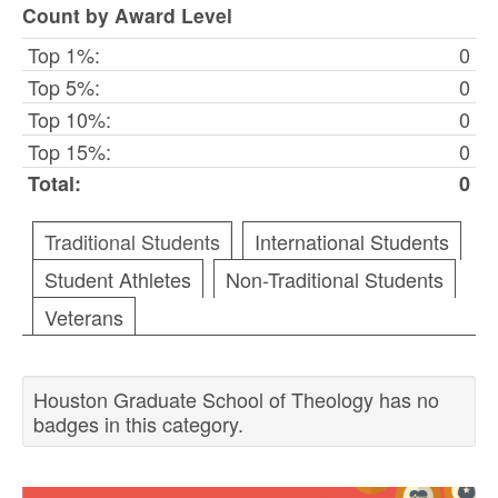
Count by Award Level
Top 1%:
0
Top 5%:
0
Top 10%:
0
Top 15%:
0
Total:
0
Traditional Students
International Students
Student Athletes
Non-Traditional Students
Veterans
Houston Graduate School of Theology has no
badges in this category.