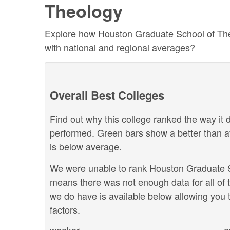
Theology
Explore how Houston Graduate School of Theol
with national and regional averages?
Overall Best Colleges
Find out why this college ranked the way it d
performed. Green bars show a better than a
is below average.
We were unable to rank Houston Graduate Sch
means there was not enough data for all of 
we do have is available below allowing you t
factors.