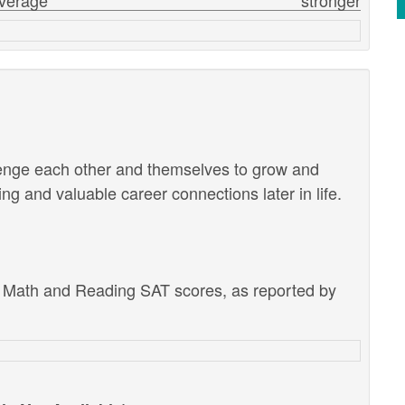
verage
stronger
lenge each other and themselves to grow and
g and valuable career connections later in life.
e Math and Reading SAT scores, as reported by