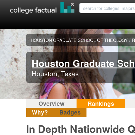
HOUSTON GRADUATE SCHOOL OF THEOLOGY
/
R
Houston Graduate Sch
Houston, Texas
Overview
Rankings
Why?
Badges
In Depth Nationwide Q