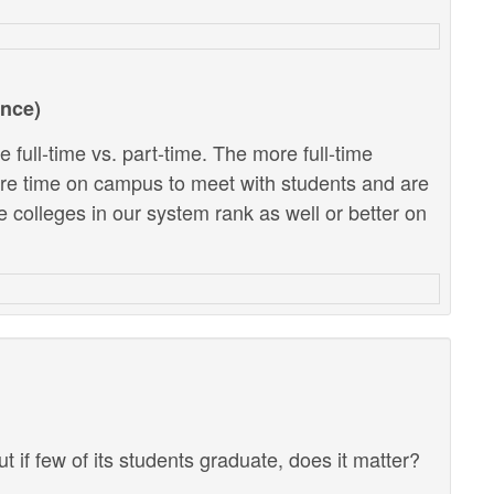
ance)
 full-time vs. part-time. The more full-time
ore time on campus to meet with students and are
e colleges in our system rank as well or better on
ut if few of its students graduate, does it matter?