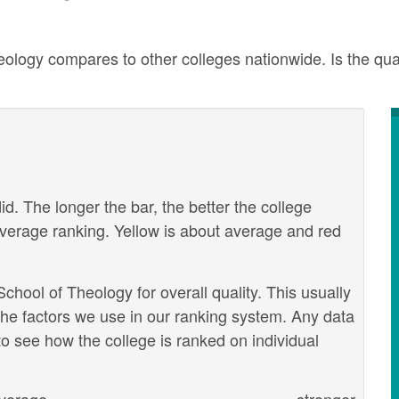
ogy compares to other colleges nationwide. Is the quali
id. The longer the bar, the better the college
verage ranking. Yellow is about average and red
ool of Theology for overall quality. This usually
the factors we use in our ranking system. Any data
o see how the college is ranked on individual