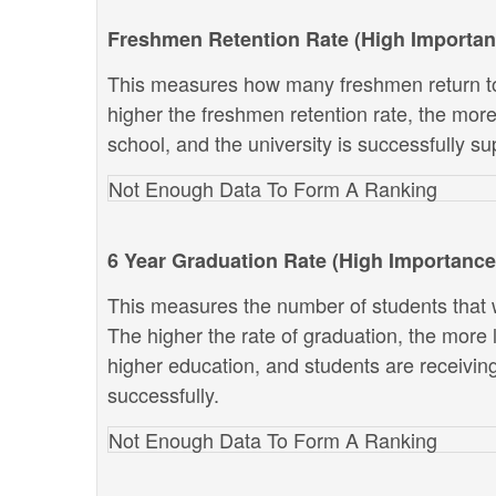
Freshmen Retention Rate (High Importan
This measures how many freshmen return to
higher the freshmen retention rate, the more 
school, and the university is successfully sup
Not Enough Data To Form A Ranking
6 Year Graduation Rate (High Importance
This measures the number of students that w
The higher the rate of graduation, the more li
higher education, and students are receivin
successfully.
Not Enough Data To Form A Ranking