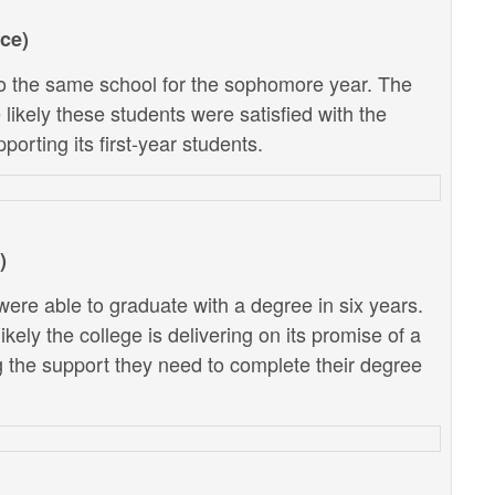
ce)
 the same school for the sophomore year. The
likely these students were satisfied with the
porting its first-year students.
)
ere able to graduate with a degree in six years.
kely the college is delivering on its promise of a
g the support they need to complete their degree