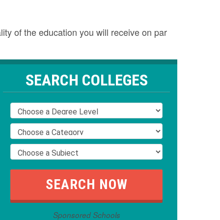
ty of the education you will receive on par
SEARCH COLLEGES
Sponsored Schools