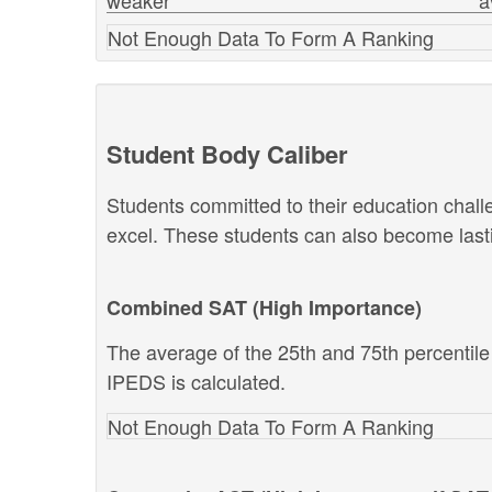
weaker
a
Not Enough Data To Form A Ranking
Student Body Caliber
Students committed to their education chal
excel. These students can also become lastin
Combined SAT (High Importance)
The average of the 25th and 75th percentil
IPEDS is calculated.
Not Enough Data To Form A Ranking