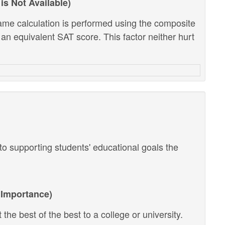
is Not Available)
ame calculation is performed using the composite
 an equivalent SAT score. This factor neither hurt
o supporting students' educational goals the
Importance)
the best of the best to a college or university.