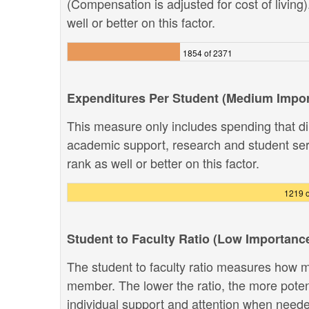
(Compensation is adjusted for cost of living
well or better on this factor.
1854 of 2371
Expenditures Per Student (Medium Impo
This measure only includes spending that dir
academic support, research and student ser
rank as well or better on this factor.
1219 o
Student to Faculty Ratio (Low Importanc
The student to faculty ratio measures how ma
member. The lower the ratio, the more potenti
individual support and attention when need