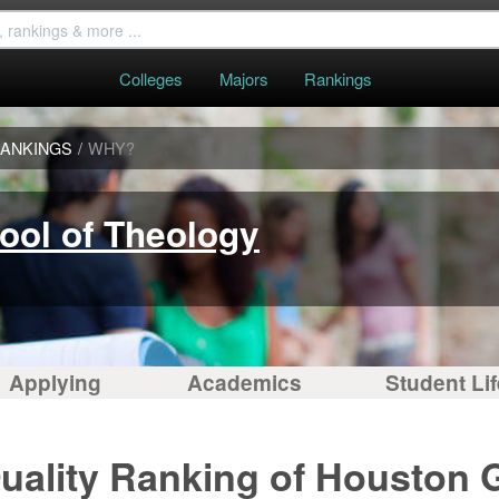
Colleges
Majors
Rankings
ANKINGS
/
WHY?
ool of Theology
Applying
Academics
Student Lif
uality Ranking of Houston 