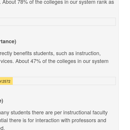
). About 78% of the colleges in our system rank as
rtance)
ectly benefits students, such as instruction,
vices. About 47% of the colleges in our system
f 2572
e)
ny students there are per instructional faculty
al there is for interaction with professors and
ed.