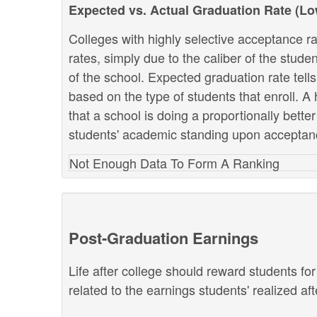
Expected vs. Actual Graduation Rate (L
Colleges with highly selective acceptance ra
rates, simply due to the caliber of the stud
of the school. Expected graduation rate te
based on the type of students that enroll. A 
that a school is doing a proportionally bette
students' academic standing upon acceptan
Not Enough Data To Form A Ranking
Post-Graduation Earnings
Life after college should reward students fo
related to the earnings students' realized af