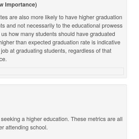
ow Importance)
tes are also more likely to have higher graduation
ents and not necessarily to the educational prowess
lls us how many students should have graduated
higher than expected graduation rate is indicative
r job at graduating students, regardless of that
ce.
r seeking a higher education. These metrics are all
ter attending school.