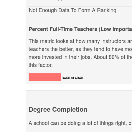
Not Enough Data To Form A Ranking
Percent Full-Time Teachers (Low Import
This metric looks at how many instructors are
teachers the better, as they tend to have m
more invested in their jobs. About 86% of th
this factor.
3460 of 4040
Degree Completion
A school can be doing a lot of things right, b