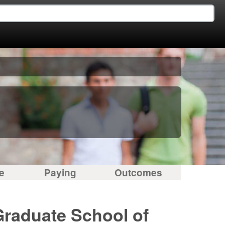
e
Paying
Outcomes
Graduate School of