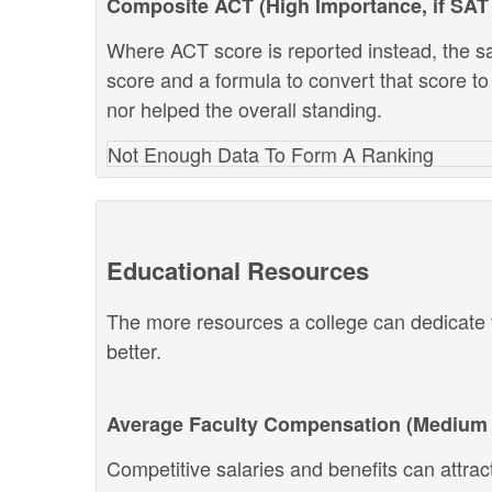
Composite ACT (High Importance, if SAT 
Where ACT score is reported instead, the s
score and a formula to convert that score to
nor helped the overall standing.
Not Enough Data To Form A Ranking
Educational Resources
The more resources a college can dedicate t
better.
Average Faculty Compensation (Medium 
Competitive salaries and benefits can attract 